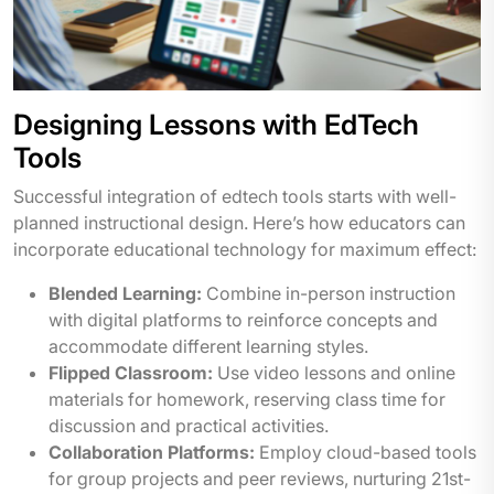
Designing Lessons with EdTech
Tools
Successful integration of edtech tools starts with well-
planned instructional design. Here’s how educators can
incorporate educational technology for maximum effect:
Blended Learning:
Combine in-person instruction
with digital platforms to reinforce concepts and
accommodate different learning styles.
Flipped Classroom:
Use video lessons and online
materials for homework, reserving class time for
discussion and practical activities.
Collaboration Platforms:
Employ cloud-based tools
for group projects and peer reviews, nurturing 21st-