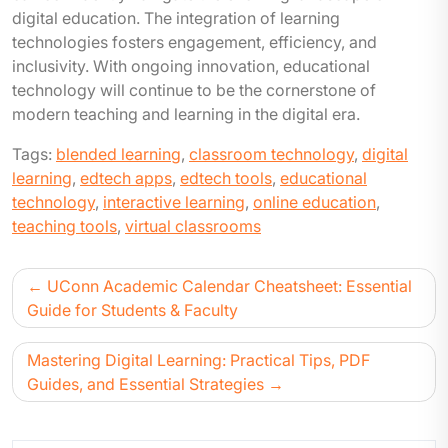
digital education. The integration of learning
technologies fosters engagement, efficiency, and
inclusivity. With ongoing innovation, educational
technology will continue to be the cornerstone of
modern teaching and learning in the digital era.
Tags:
blended learning
,
classroom technology
,
digital
learning
,
edtech apps
,
edtech tools
,
educational
technology
,
interactive learning
,
online education
,
teaching tools
,
virtual classrooms
UConn Academic Calendar Cheatsheet: Essential
Guide for Students & Faculty
Mastering Digital Learning: Practical Tips, PDF
Guides, and Essential Strategies