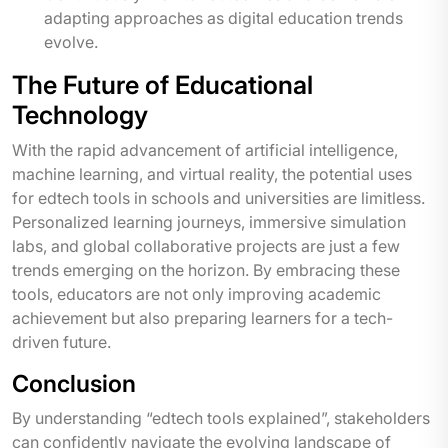
adapting approaches as digital education trends
evolve.
The Future of Educational
Technology
With the rapid advancement of artificial intelligence,
machine learning, and virtual reality, the potential uses
for edtech tools in schools and universities are limitless.
Personalized learning journeys, immersive simulation
labs, and global collaborative projects are just a few
trends emerging on the horizon. By embracing these
tools, educators are not only improving academic
achievement but also preparing learners for a tech-
driven future.
Conclusion
By understanding “edtech tools explained”, stakeholders
can confidently navigate the evolving landscape of