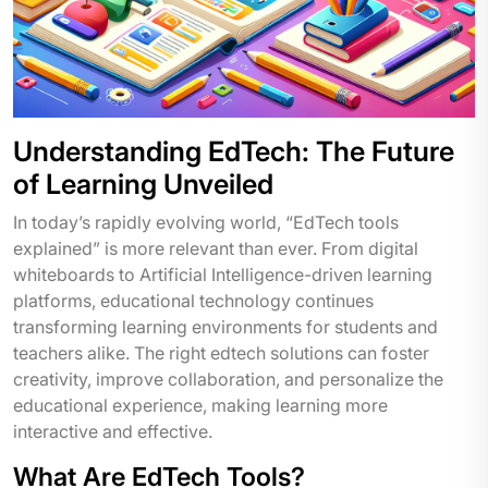
Understanding EdTech: The Future
of Learning Unveiled
In today’s rapidly evolving world, “EdTech tools
explained” is more relevant than ever. From digital
whiteboards to Artificial Intelligence-driven learning
platforms, educational technology continues
transforming learning environments for students and
teachers alike. The right edtech solutions can foster
creativity, improve collaboration, and personalize the
educational experience, making learning more
interactive and effective.
What Are EdTech Tools?