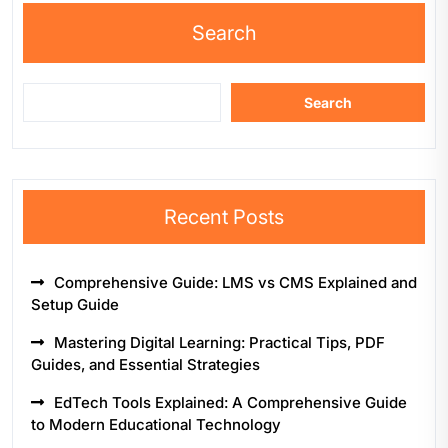
Search
Search
Recent Posts
Comprehensive Guide: LMS vs CMS Explained and
Setup Guide
Mastering Digital Learning: Practical Tips, PDF
Guides, and Essential Strategies
EdTech Tools Explained: A Comprehensive Guide
to Modern Educational Technology