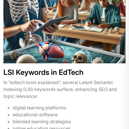
LSI Keywords in EdTech
In “edtech tools explained”, several Latent Semantic
Indexing (LSI) keywords surface, enhancing SEO and
topic relevance:
digital learning platforms
educational software
blended learning strategies
online education resources