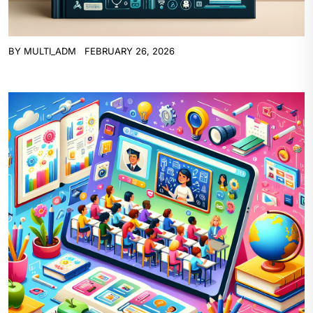
BY
MULTI_ADM
FEBRUARY 26, 2026