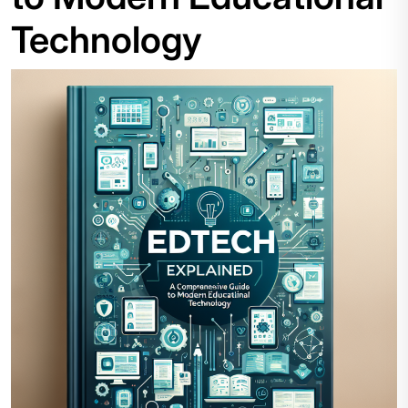
Technology