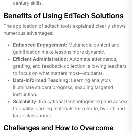
century skills.
Benefits of Using EdTech Solutions
The application of edtech tools explained clearly shows
numerous advantages:
Enhanced Engagement:
Multimedia content and
gamification make lessons more dynamic.
Efficient Administration:
Automate attendance,
grading, and feedback collection, allowing teachers
to focus on what matters most—students.
Data-Informed Teaching:
Learning analytics
illuminate student progress, enabling targeted
instruction.
Scalability:
Educational technologies expand access
to quality learning materials for remote, hybrid, and
large classrooms.
Challenges and How to Overcome