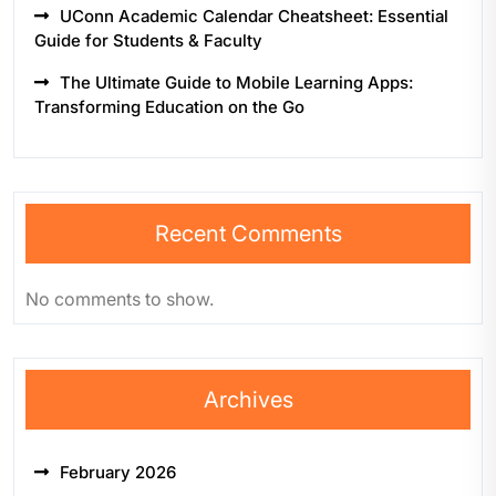
UConn Academic Calendar Cheatsheet: Essential
Guide for Students & Faculty
The Ultimate Guide to Mobile Learning Apps:
Transforming Education on the Go
Recent Comments
No comments to show.
Archives
February 2026