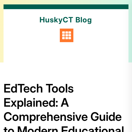
HuskyCT Blog
EdTech Tools
Explained: A
Comprehensive Guide
to Modern Educational