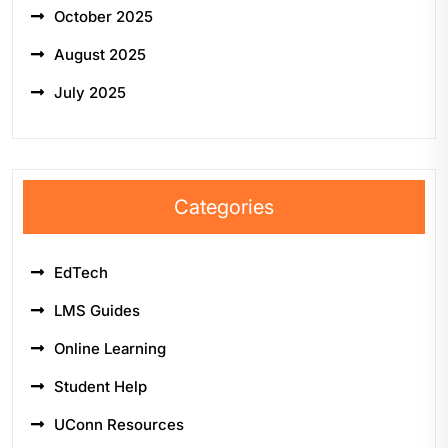
October 2025
August 2025
July 2025
Categories
EdTech
LMS Guides
Online Learning
Student Help
UConn Resources