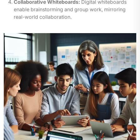
Collaborative Whiteboards:
Digital whiteboards
enable brainstorming and group work, mirroring
real-world collaboration.