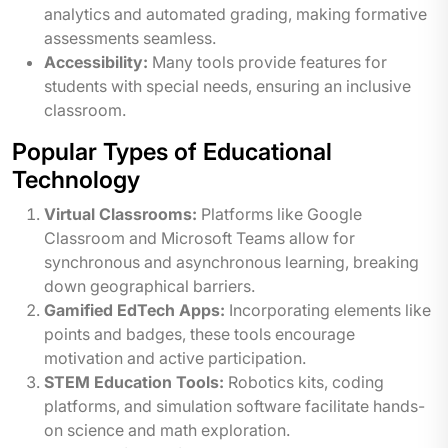
analytics and automated grading, making formative
assessments seamless.
Accessibility:
Many tools provide features for
students with special needs, ensuring an inclusive
classroom.
Popular Types of Educational
Technology
Virtual Classrooms:
Platforms like Google
Classroom and Microsoft Teams allow for
synchronous and asynchronous learning, breaking
down geographical barriers.
Gamified EdTech Apps:
Incorporating elements like
points and badges, these tools encourage
motivation and active participation.
STEM Education Tools:
Robotics kits, coding
platforms, and simulation software facilitate hands-
on science and math exploration.