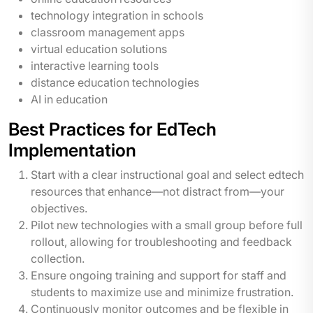
technology integration in schools
classroom management apps
virtual education solutions
interactive learning tools
distance education technologies
AI in education
Best Practices for EdTech
Implementation
Start with a clear instructional goal and select edtech
resources that enhance—not distract from—your
objectives.
Pilot new technologies with a small group before full
rollout, allowing for troubleshooting and feedback
collection.
Ensure ongoing training and support for staff and
students to maximize use and minimize frustration.
Continuously monitor outcomes and be flexible in