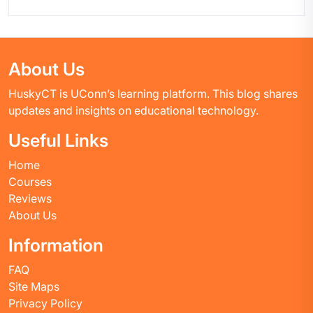
About Us
HuskyCT is UConn’s learning platform. This blog shares
updates and insights on educational technology.
Useful Links
Home
Courses
Reviews
About Us
Information
FAQ
Site Maps
Privacy Policy