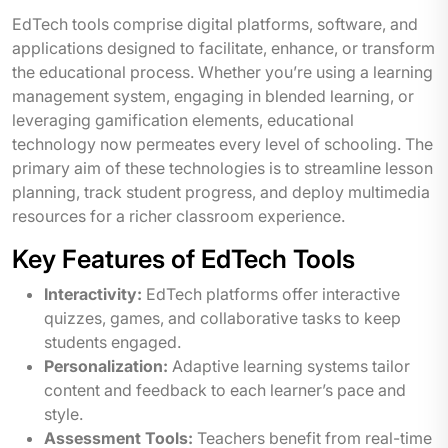
EdTech tools comprise digital platforms, software, and
applications designed to facilitate, enhance, or transform
the educational process. Whether you’re using a learning
management system, engaging in blended learning, or
leveraging gamification elements, educational
technology now permeates every level of schooling. The
primary aim of these technologies is to streamline lesson
planning, track student progress, and deploy multimedia
resources for a richer classroom experience.
Key Features of EdTech Tools
Interactivity:
EdTech platforms offer interactive
quizzes, games, and collaborative tasks to keep
students engaged.
Personalization:
Adaptive learning systems tailor
content and feedback to each learner’s pace and
style.
Assessment Tools:
Teachers benefit from real-time