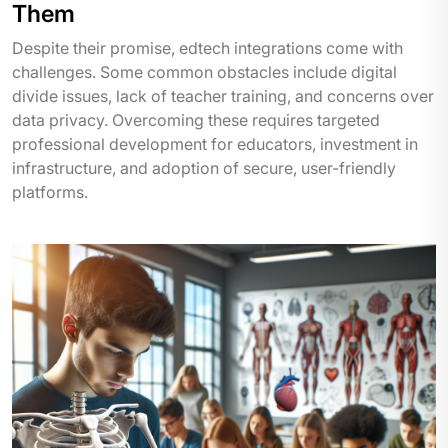
Them
Despite their promise, edtech integrations come with
challenges. Some common obstacles include digital
divide issues, lack of teacher training, and concerns over
data privacy. Overcoming these requires targeted
professional development for educators, investment in
infrastructure, and adoption of secure, user-friendly
platforms.