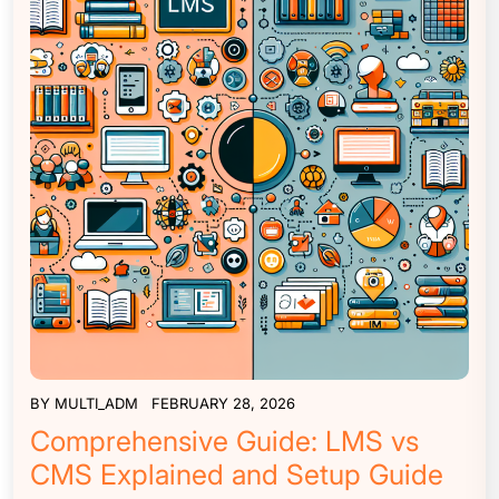
BY
MULTI_ADM
FEBRUARY 28, 2026
Comprehensive Guide: LMS vs
CMS Explained and Setup Guide