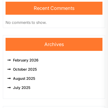
Recent Comments
No comments to show.
Archives
February 2026
October 2025
August 2025
July 2025