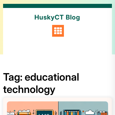
HuskyCT Blog
Tag:
educational
technology