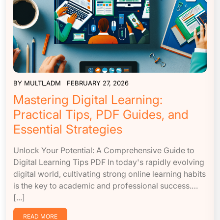
BY
MULTI_ADM
FEBRUARY 27, 2026
Mastering Digital Learning:
Practical Tips, PDF Guides, and
Essential Strategies
Unlock Your Potential: A Comprehensive Guide to
Digital Learning Tips PDF In today's rapidly evolving
digital world, cultivating strong online learning habits
is the key to academic and professional success.…
[...]
READ MORE