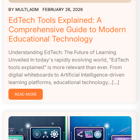
BY
MULTI_ADM
FEBRUARY 26, 2026
EdTech Tools Explained: A
Comprehensive Guide to Modern
Educational Technology
Understanding EdTech: The Future of Learning
Unveiled In today's rapidly evolving world, "EdTech
tools explained" is more relevant than ever. From
digital whiteboards to Artificial Intelligence-driven
learning platforms, educational technology…[...]
READ MORE