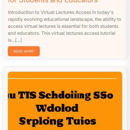
Introduction to Virtual Lectures Access In today's
rapidly evolving educational landscape, the ability to
access virtual lectures is essential for both students
and educators. This virtual lectures access tutorial
is…[...]
READ MORE