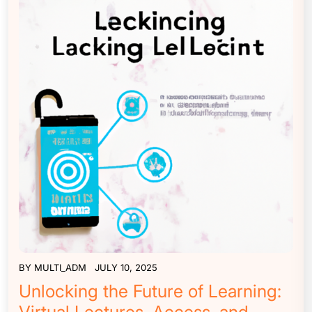
BY
MULTI_ADM
JULY 10, 2025
Unlocking the Future of Learning: