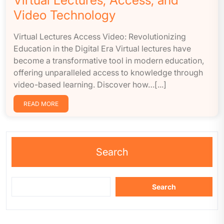
Virtual Lectures, Access, and
Video Technology
Virtual Lectures Access Video: Revolutionizing
Education in the Digital Era Virtual lectures have
become a transformative tool in modern education,
offering unparalleled access to knowledge through
video-based learning. Discover how…[...]
READ MORE
Search
Search