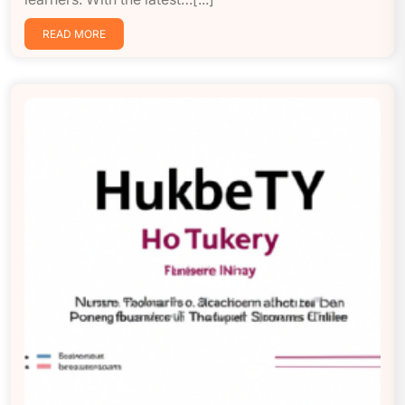
READ MORE