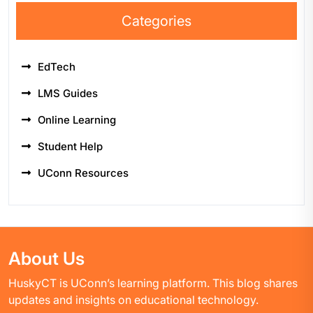
Categories
EdTech
LMS Guides
Online Learning
Student Help
UConn Resources
About Us
HuskyCT is UConn’s learning platform. This blog shares
updates and insights on educational technology.