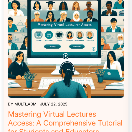
BY
MULTI_ADM
JULY 22, 2025
Mastering Virtual Lectures
Access: A Comprehensive Tutorial
for Students and Educators