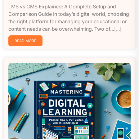
LMS vs CMS Explained: A Complete Setup and
Comparison Guide In today’s digital world, choosing
the right platform for managing your educational or
content needs can be overwhelming. Two of…[...]
READ MORE