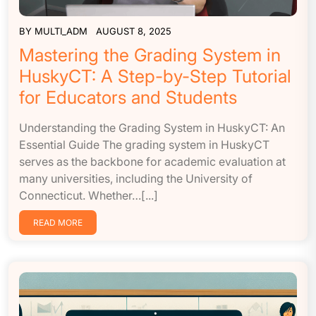
BY
MULTI_ADM
AUGUST 8, 2025
Mastering the Grading System in
HuskyCT: A Step-by-Step Tutorial
for Educators and Students
Understanding the Grading System in HuskyCT: An
Essential Guide The grading system in HuskyCT
serves as the backbone for academic evaluation at
many universities, including the University of
Connecticut. Whether…[...]
READ MORE