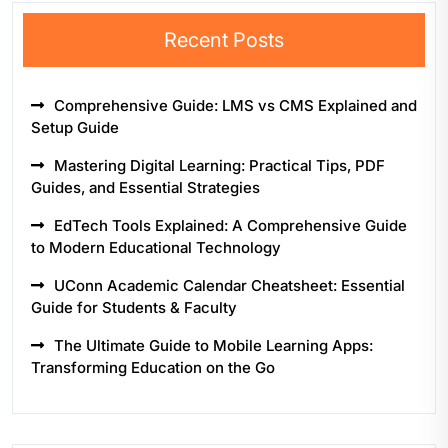
Recent Posts
Comprehensive Guide: LMS vs CMS Explained and
Setup Guide
Mastering Digital Learning: Practical Tips, PDF
Guides, and Essential Strategies
EdTech Tools Explained: A Comprehensive Guide
to Modern Educational Technology
UConn Academic Calendar Cheatsheet: Essential
Guide for Students & Faculty
The Ultimate Guide to Mobile Learning Apps:
Transforming Education on the Go