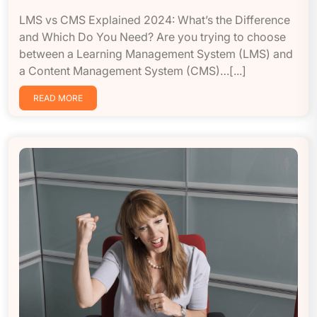
LMS vs CMS Explained 2024: What’s the Difference
and Which Do You Need? Are you trying to choose
between a Learning Management System (LMS) and
a Content Management System (CMS)…[...]
READ MORE