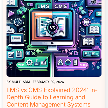
BY
MULTI_ADM
FEBRUARY 20, 2026
LMS vs CMS Explained 2024: In-
Depth Guide to Learning and
Content Management Systems