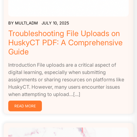
BY
MULTI_ADM
JULY 10, 2025
Troubleshooting File Uploads on
HuskyCT PDF: A Comprehensive
Guide
Introduction File uploads are a critical aspect of
digital learning, especially when submitting
assignments or sharing resources on platforms like
HuskyCT. However, many users encounter issues
when attempting to upload…[...]
READ MORE