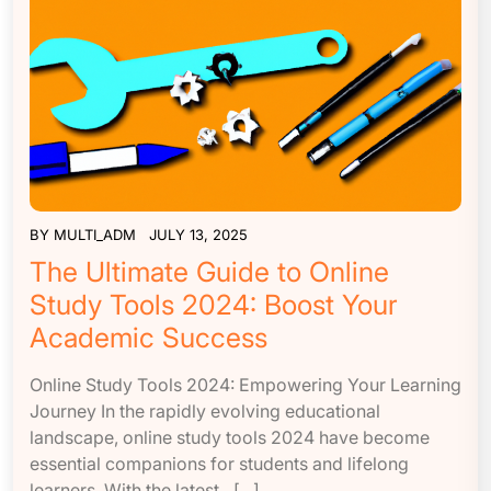
BY
MULTI_ADM
JULY 13, 2025
The Ultimate Guide to Online
Study Tools 2024: Boost Your
Academic Success
Online Study Tools 2024: Empowering Your Learning
Journey In the rapidly evolving educational
landscape, online study tools 2024 have become
essential companions for students and lifelong
learners. With the latest…[...]