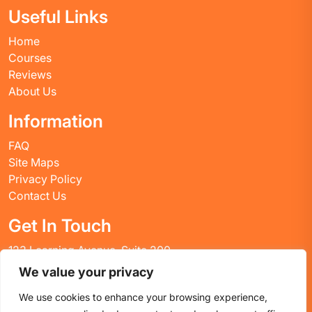
Useful Links
Home
Courses
Reviews
About Us
Information
FAQ
Site Maps
Privacy Policy
Contact Us
Get In Touch
123 Learning Avenue, Suite 200
Academic City, CT 06269
We value your privacy
United States
We use cookies to enhance your browsing experience,
Email: info@huskyctblog.com