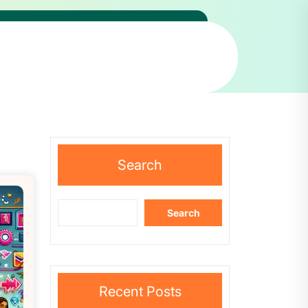
Search
Search
Recent Posts