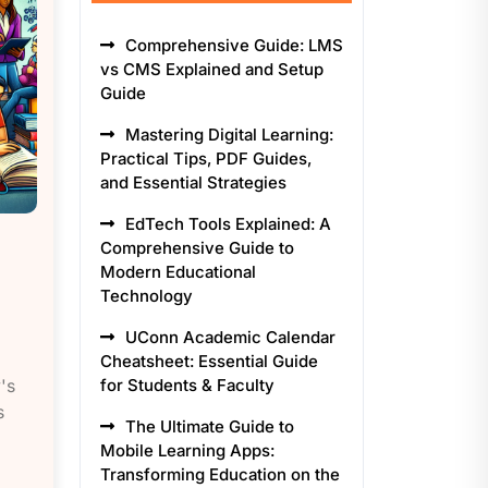
Comprehensive Guide: LMS
vs CMS Explained and Setup
Guide
Mastering Digital Learning:
Practical Tips, PDF Guides,
and Essential Strategies
EdTech Tools Explained: A
Comprehensive Guide to
Modern Educational
Technology
UConn Academic Calendar
Cheatsheet: Essential Guide
's
for Students & Faculty
s
The Ultimate Guide to
Mobile Learning Apps:
Transforming Education on the