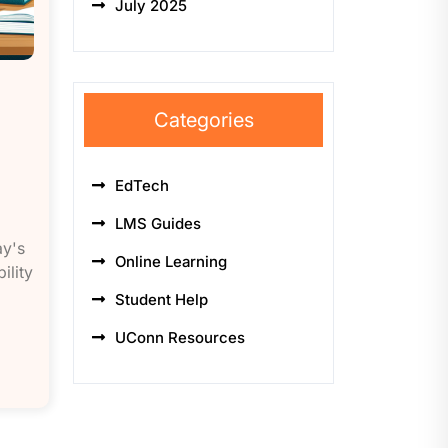
July 2025
Categories
EdTech
LMS Guides
ay's
Online Learning
ility
Student Help
UConn Resources