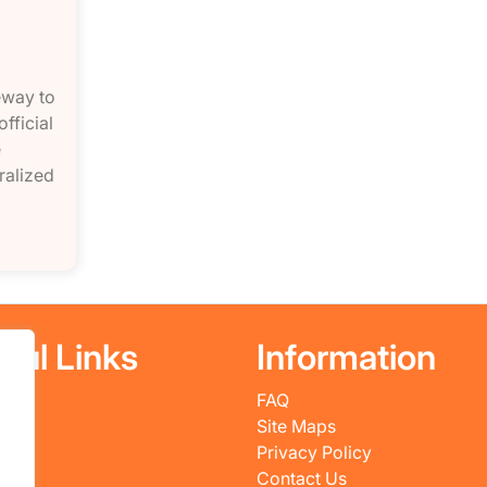
eway to
fficial
e
ralized
ful Links
Information
FAQ
es
Site Maps
ws
Privacy Policy
 Us
Contact Us