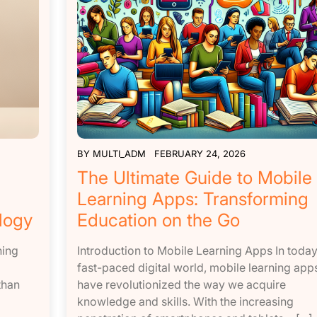
BY
MULTI_ADM
FEBRUARY 24, 2026
The Ultimate Guide to Mobile
Learning Apps: Transforming
logy
Education on the Go
ning
Introduction to Mobile Learning Apps In today
fast-paced digital world, mobile learning app
than
have revolutionized the way we acquire
knowledge and skills. With the increasing