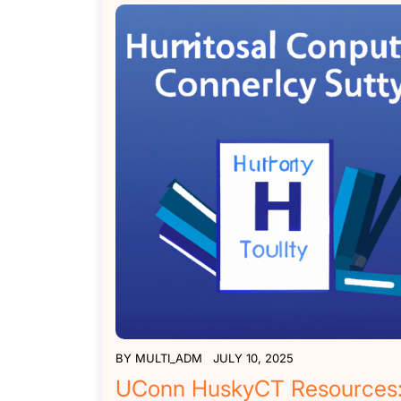
BY
MULTI_ADM
JULY 10, 2025
UConn HuskyCT Resources