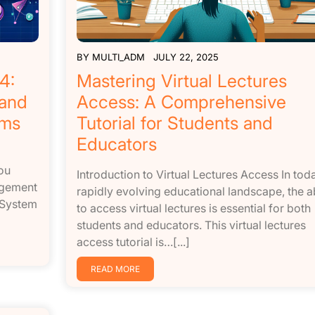
BY
MULTI_ADM
JULY 22, 2025
4:
Mastering Virtual Lectures
 and
Access: A Comprehensive
ems
Tutorial for Students and
Educators
ou
Introduction to Virtual Lectures Access In tod
agement
rapidly evolving educational landscape, the ab
 System
to access virtual lectures is essential for both
students and educators. This virtual lectures
access tutorial is…[...]
READ MORE