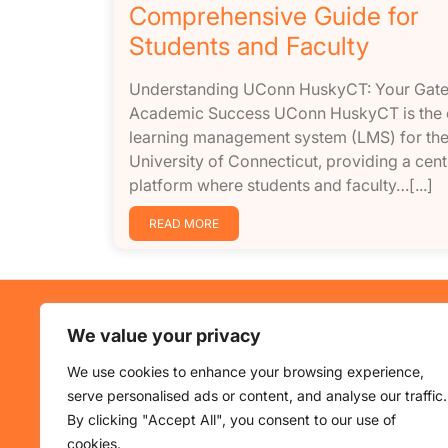
Comprehensive Guide for
Students and Faculty
Understanding UConn HuskyCT: Your Gat
Academic Success UConn HuskyCT is the o
learning management system (LMS) for th
University of Connecticut, providing a cent
platform where students and faculty…[...]
READ MORE
About Us
Use
We value your privacy
HuskyCT is UConn’s learning
Home
We use cookies to enhance your browsing experience,
platform. This blog shares updates
Cours
serve personalised ads or content, and analyse our traffic.
and insights on educational
Revie
By clicking "Accept All", you consent to our use of
technology.
About
cookies.