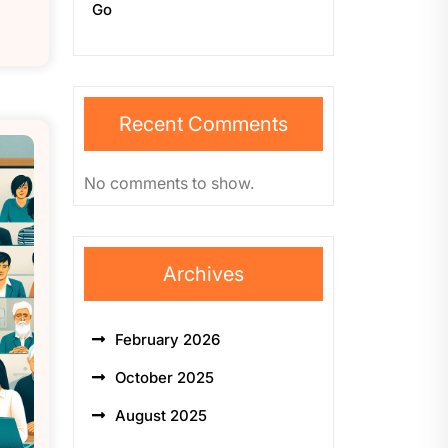
Go
Recent Comments
No comments to show.
Archives
February 2026
October 2025
August 2025