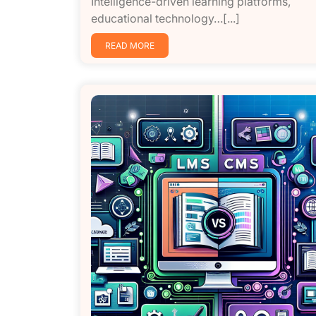
Intelligence-driven learning platforms,
educational technology…[...]
READ MORE