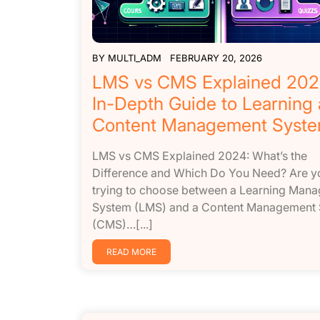
BY
MULTI_ADM
FEBRUARY 20, 2026
LMS vs CMS Explained 202
In-Depth Guide to Learning
Content Management Syst
LMS vs CMS Explained 2024: What’s the
Difference and Which Do You Need? Are y
trying to choose between a Learning Man
System (LMS) and a Content Management
(CMS)…[...]
READ MORE