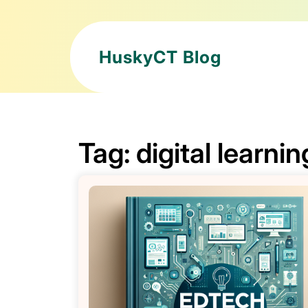
HuskyCT Blog
Tag:
digital learnin