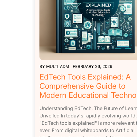
BY
MULTI_ADM
FEBRUARY 26, 2026
EdTech Tools Explained: A
Comprehensive Guide to
Modern Educational Techno
Understanding EdTech: The Future of Lear
Unveiled In today's rapidly evolving world,
"EdTech tools explained" is more relevant 
ever. From digital whiteboards to Artificial