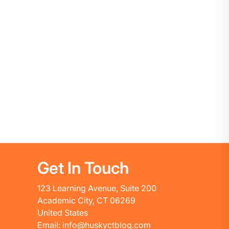
Get In Touch
123 Learning Avenue, Suite 200
Academic City, CT 06269
United States
Email: info@huskyctblog.com