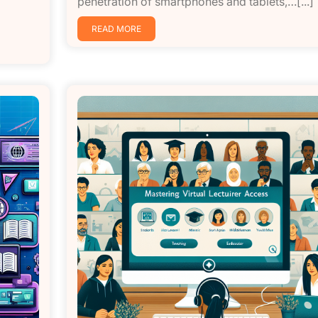
penetration of smartphones and tablets,…[...]
READ MORE