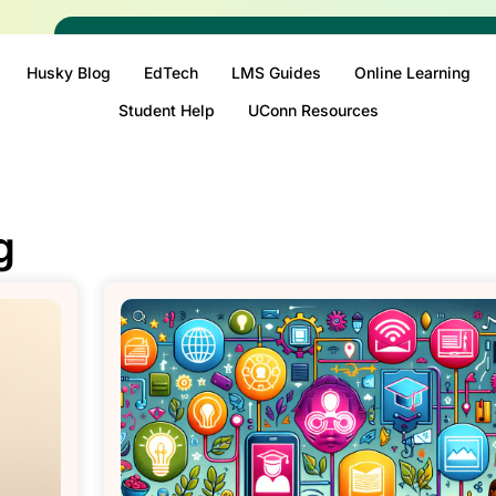
Husky Blog
EdTech
LMS Guides
Online Learning
Student Help
UConn Resources
g