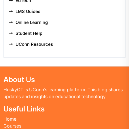
EdTech
LMS Guides
Online Learning
Student Help
UConn Resources
About Us
HuskyCT is UConn’s learning platform. This blog shares
updates and insights on educational technology.
Useful Links
Home
Courses