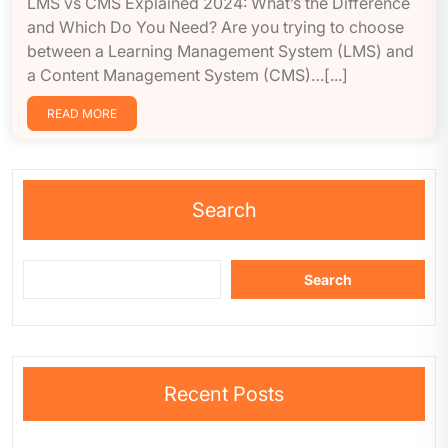
LMS vs CMS Explained 2024: What’s the Difference
and Which Do You Need? Are you trying to choose
between a Learning Management System (LMS) and
a Content Management System (CMS)…[...]
READ MORE
Search
Search
Recent Posts