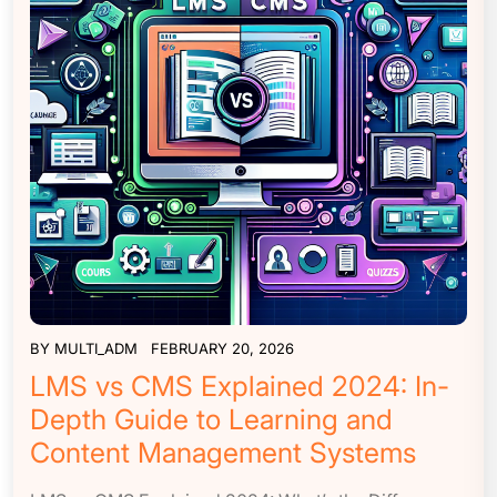
BY
MULTI_ADM
FEBRUARY 20, 2026
LMS vs CMS Explained 2024: In-
Depth Guide to Learning and
Content Management Systems