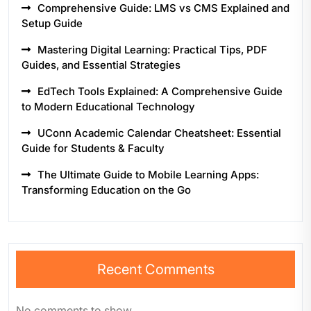
Comprehensive Guide: LMS vs CMS Explained and
Setup Guide
Mastering Digital Learning: Practical Tips, PDF
Guides, and Essential Strategies
EdTech Tools Explained: A Comprehensive Guide
to Modern Educational Technology
UConn Academic Calendar Cheatsheet: Essential
Guide for Students & Faculty
The Ultimate Guide to Mobile Learning Apps:
Transforming Education on the Go
Recent Comments
No comments to show.