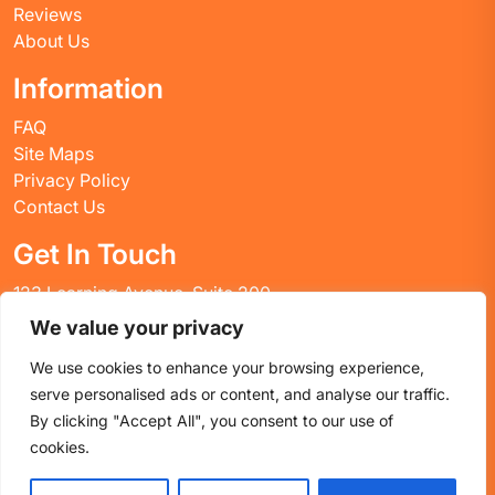
Reviews
About Us
Information
FAQ
Site Maps
Privacy Policy
Contact Us
Get In Touch
123 Learning Avenue, Suite 200
Academic City, CT 06269
We value your privacy
United States
We use cookies to enhance your browsing experience,
Email: info@huskyctblog.com
serve personalised ads or content, and analyse our traffic.
Phone: (555) 123-4567
By clicking "Accept All", you consent to our use of
cookies.
Proudly powered by WordPress
|
Education WordPress