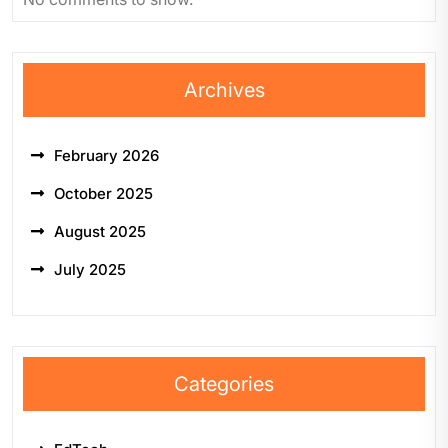
Archives
February 2026
October 2025
August 2025
July 2025
Categories