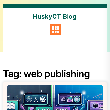
HuskyCT Blog
Tag:
web publishing