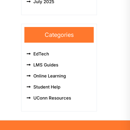
July 2025
Categories
EdTech
LMS Guides
Online Learning
Student Help
UConn Resources