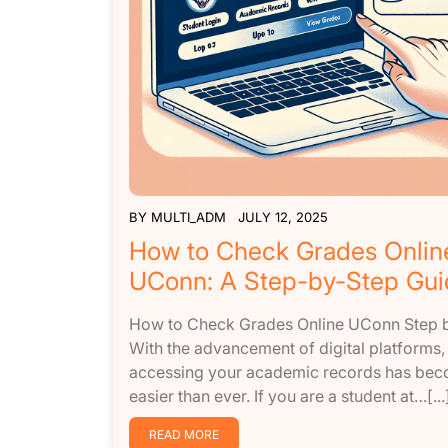
BY
MULTI_ADM
JULY 12, 2025
How to Check Grades Onlin
UConn: A Step-by-Step Gui
How to Check Grades Online UConn Step 
With the advancement of digital platforms,
accessing your academic records has be
easier than ever. If you are a student at…[...
READ MORE