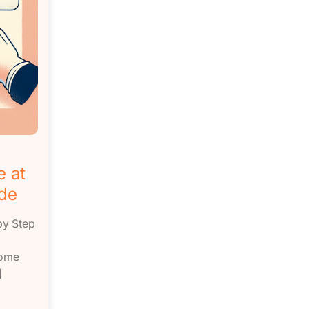
e at
de
by Step
come
]