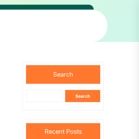
Search
Search
Recent Posts