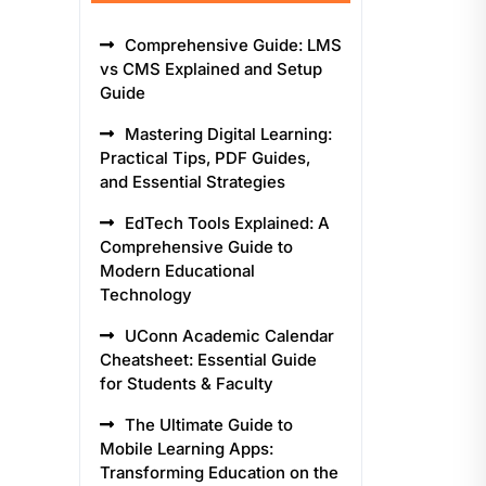
Comprehensive Guide: LMS
vs CMS Explained and Setup
Guide
Mastering Digital Learning:
Practical Tips, PDF Guides,
and Essential Strategies
EdTech Tools Explained: A
Comprehensive Guide to
Modern Educational
Technology
UConn Academic Calendar
Cheatsheet: Essential Guide
for Students & Faculty
The Ultimate Guide to
Mobile Learning Apps:
Transforming Education on the