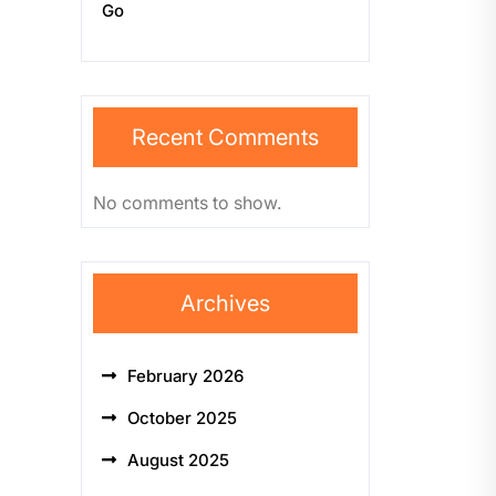
Go
Recent Comments
No comments to show.
Archives
February 2026
October 2025
August 2025