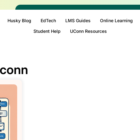
Husky Blog
EdTech
LMS Guides
Online Learning
Student Help
UConn Resources
uconn