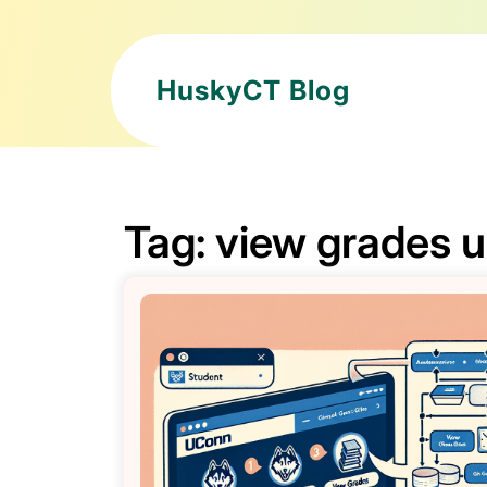
HuskyCT Blog
Tag:
view grades 