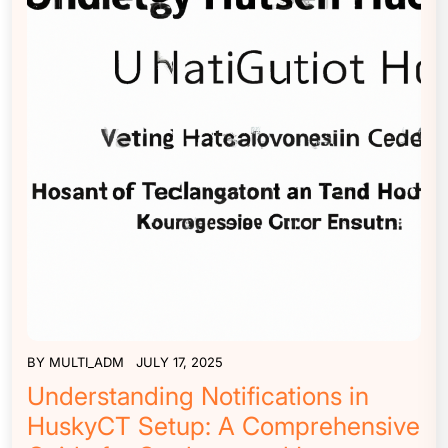
BY
MULTI_ADM
JULY 17, 2025
Understanding Notifications in
HuskyCT Setup: A Comprehensive