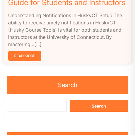
Guide for Students and Instructors
Understanding Notifications in HuskyCT Setup The
ability to receive timely notifications in HuskyCT
(Husky Course Tools) is vital for both students and
instructors at the University of Connecticut. By
mastering…[...]
READ MORE
Search
Search