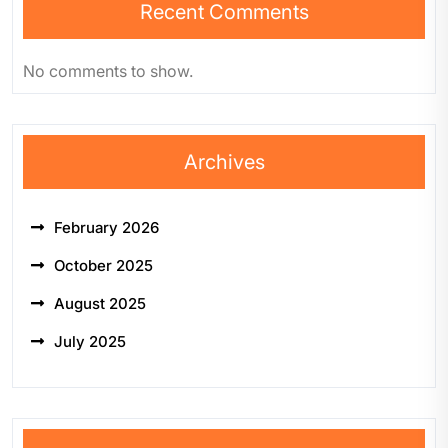
Recent Comments
No comments to show.
Archives
February 2026
October 2025
August 2025
July 2025