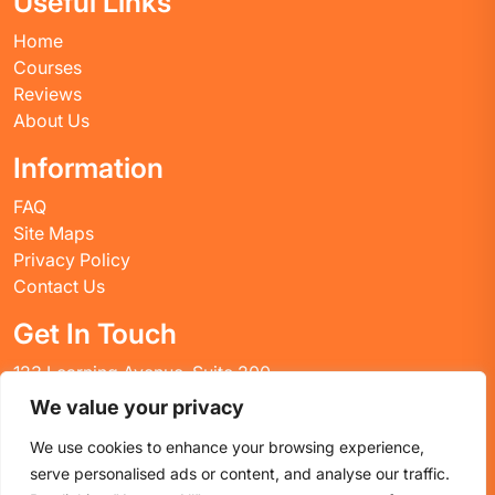
Useful Links
Home
Courses
Reviews
About Us
Information
FAQ
Site Maps
Privacy Policy
Contact Us
Get In Touch
123 Learning Avenue, Suite 200
Academic City, CT 06269
We value your privacy
United States
We use cookies to enhance your browsing experience,
Email: info@huskyctblog.com
serve personalised ads or content, and analyse our traffic.
Phone: (555) 123-4567