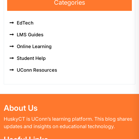
Categories
EdTech
LMS Guides
Online Learning
Student Help
UConn Resources
About Us
HuskyCT is UConn’s learning platform. This blog shares
updates and insights on educational technology.