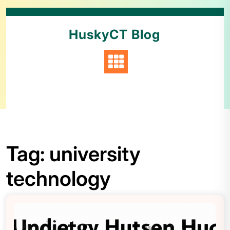
HuskyCT Blog
Tag:
university
technology