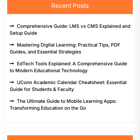
Recent Posts
Comprehensive Guide: LMS vs CMS Explained and
Setup Guide
Mastering Digital Learning: Practical Tips, PDF
Guides, and Essential Strategies
EdTech Tools Explained: A Comprehensive Guide
to Modern Educational Technology
UConn Academic Calendar Cheatsheet: Essential
Guide for Students & Faculty
The Ultimate Guide to Mobile Learning Apps:
Transforming Education on the Go