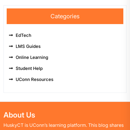
Categories
EdTech
LMS Guides
Online Learning
Student Help
UConn Resources
About Us
HuskyCT is UConn’s learning platform. This blog shares