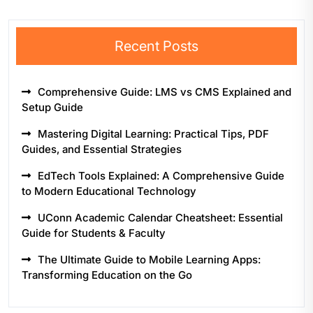
Recent Posts
Comprehensive Guide: LMS vs CMS Explained and
Setup Guide
Mastering Digital Learning: Practical Tips, PDF
Guides, and Essential Strategies
EdTech Tools Explained: A Comprehensive Guide
to Modern Educational Technology
UConn Academic Calendar Cheatsheet: Essential
Guide for Students & Faculty
The Ultimate Guide to Mobile Learning Apps:
Transforming Education on the Go