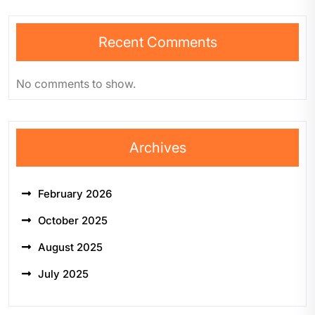
Recent Comments
No comments to show.
Archives
February 2026
October 2025
August 2025
July 2025