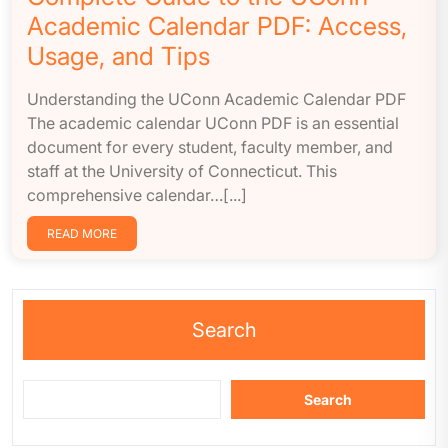
Academic Calendar PDF: Access,
Usage, and Tips
Understanding the UConn Academic Calendar PDF
The academic calendar UConn PDF is an essential
document for every student, faculty member, and
staff at the University of Connecticut. This
comprehensive calendar…[...]
READ MORE
Search
Search