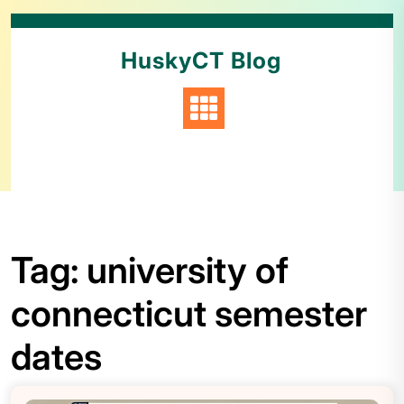
HuskyCT Blog
Tag:
university of
connecticut semester
dates