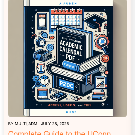
BY
MULTI_ADM
JULY 28, 2025
Complete Guide to the UConn