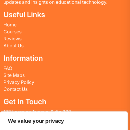
updates and insights on educational technology.
Useful Links
Home
Courses
Reviews
About Us
Information
FAQ
Site Maps
Privacy Policy
Contact Us
Get In Touch
123 Learning Avenue, Suite 200
Academic City, CT 06269
We value your privacy
United States