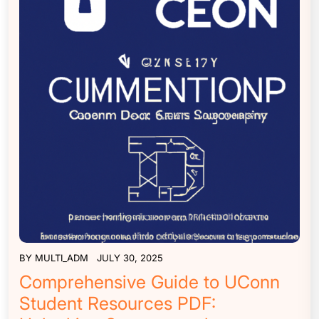
BY
MULTI_ADM
JULY 30, 2025
Comprehensive Guide to UConn
Student Resources PDF: