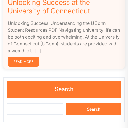
Unlocking Success at the
University of Connecticut
Unlocking Success: Understanding the UConn
Student Resources PDF Navigating university life can
be both exciting and overwhelming. At the University
of Connecticut (UConn), students are provided with
a wealth of…[...]
READ MORE
Search
Search