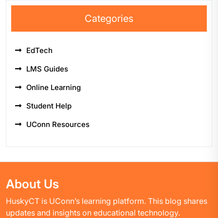
Categories
EdTech
LMS Guides
Online Learning
Student Help
UConn Resources
About Us
HuskyCT is UConn’s learning platform. This blog shares
updates and insights on educational technology.