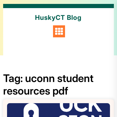
HuskyCT Blog
Tag:
uconn student
resources pdf