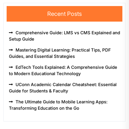
Recent Posts
Comprehensive Guide: LMS vs CMS Explained and
Setup Guide
Mastering Digital Learning: Practical Tips, PDF
Guides, and Essential Strategies
EdTech Tools Explained: A Comprehensive Guide
to Modern Educational Technology
UConn Academic Calendar Cheatsheet: Essential
Guide for Students & Faculty
The Ultimate Guide to Mobile Learning Apps:
Transforming Education on the Go