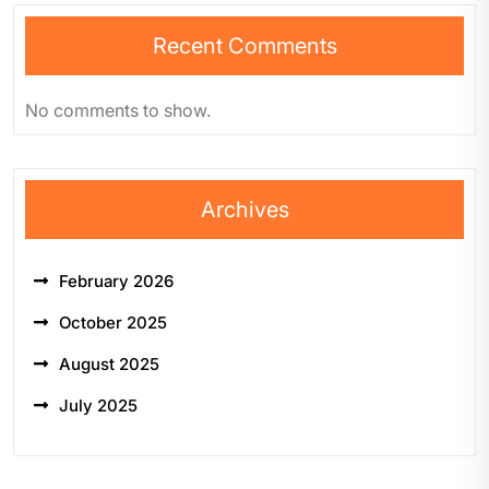
Recent Comments
No comments to show.
Archives
February 2026
October 2025
August 2025
July 2025