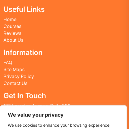
Useful Links
Home
Courses
Reviews
About Us
Information
FAQ
Site Maps
Privacy Policy
Contact Us
Get In Touch
123 Learning Avenue, Suite 200
Academic City, CT 06269
We value your privacy
United States
We use cookies to enhance your browsing experience,
Email: info@huskyctblog.com