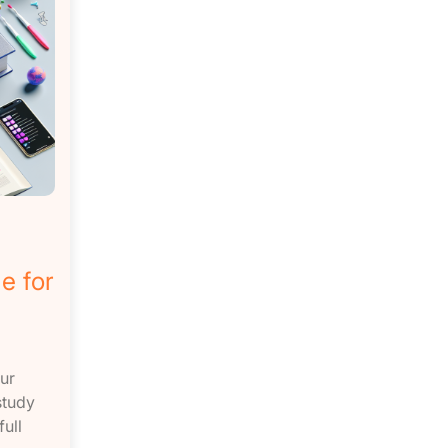
e for
ur
study
ull