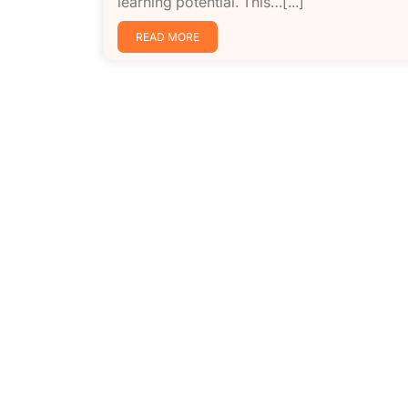
learning potential. This…[...]
READ MORE