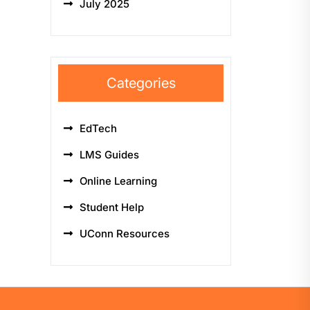
July 2025
Categories
EdTech
LMS Guides
Online Learning
Student Help
UConn Resources