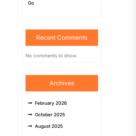
Go
Recent Comments
No comments to show.
Archives
February 2026
October 2025
August 2025