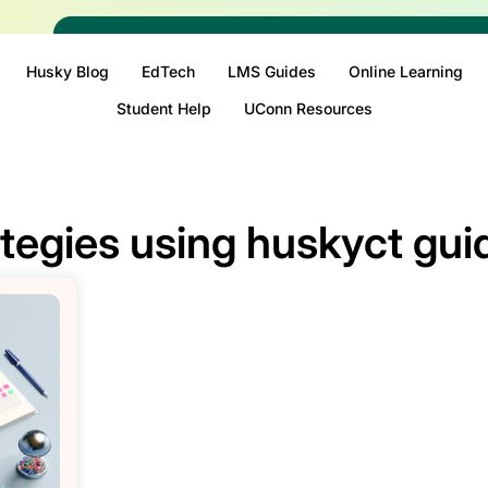
Husky Blog
EdTech
LMS Guides
Online Learning
Student Help
UConn Resources
ategies using huskyct gui