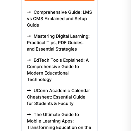
Comprehensive Guide: LMS
vs CMS Explained and Setup
Guide
Mastering Digital Learning:
Practical Tips, PDF Guides,
and Essential Strategies
EdTech Tools Explained: A
Comprehensive Guide to
Modern Educational
Technology
UConn Academic Calendar
Cheatsheet: Essential Guide
for Students & Faculty
The Ultimate Guide to
Mobile Learning Apps:
Transforming Education on the