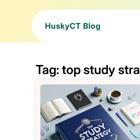
HuskyCT Blog
Tag:
top study str