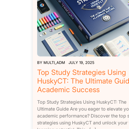
BY
MULTI_ADM
JULY 19, 2025
Top Study Strategies Using
HuskyCT: The Ultimate Guid
Academic Success
Top Study Strategies Using HuskyCT: The
Ultimate Guide Are you eager to elevate yo
academic performance? Discover the top 
strategies using HuskyCT and unlock your f