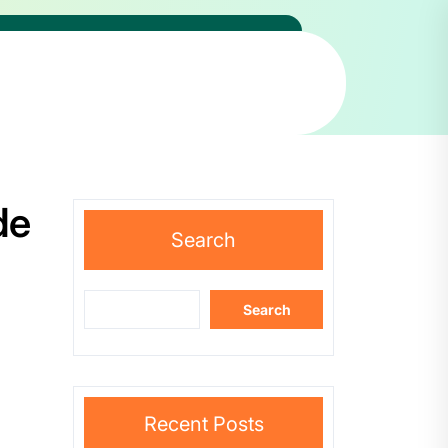
de
Search
Search
Recent Posts