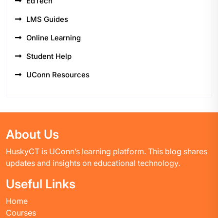
EdTech
LMS Guides
Online Learning
Student Help
UConn Resources
About Us
HuskyCT is UConn’s learning platform. This blog shares
updates and insights on educational technology.
Useful Links
Home
Courses