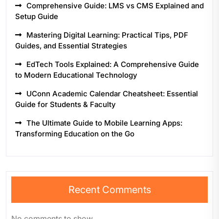
Comprehensive Guide: LMS vs CMS Explained and
Setup Guide
Mastering Digital Learning: Practical Tips, PDF
Guides, and Essential Strategies
EdTech Tools Explained: A Comprehensive Guide
to Modern Educational Technology
UConn Academic Calendar Cheatsheet: Essential
Guide for Students & Faculty
The Ultimate Guide to Mobile Learning Apps:
Transforming Education on the Go
Recent Comments
No comments to show.