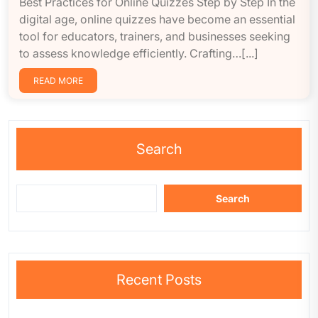
Best Practices for Online Quizzes Step by Step In the
digital age, online quizzes have become an essential
tool for educators, trainers, and businesses seeking
to assess knowledge efficiently. Crafting…[...]
READ MORE
Search
Search
Recent Posts