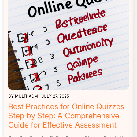
BY
MULTI_ADM
JULY 27, 2025
Best Practices for Online Quizzes
Step by Step: A Comprehensive
Guide for Effective Assessment