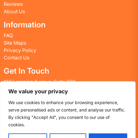
Reviews
About Us
Information
FAQ
Site Maps
Privacy Policy
Contact Us
Get In Touch
123 Learning Avenue, Suite 200
Academic City, CT 06269
We value your privacy
United States
We use cookies to enhance your browsing experience,
Email: info@huskyctblog.com
serve personalised ads or content, and analyse our traffic.
Phone: (555) 123-4567
By clicking "Accept All", you consent to our use of
cookies.
Proudly powered by WordPress
|
Education WordPress