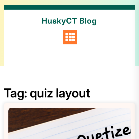
HuskyCT Blog
Tag:
quiz layout