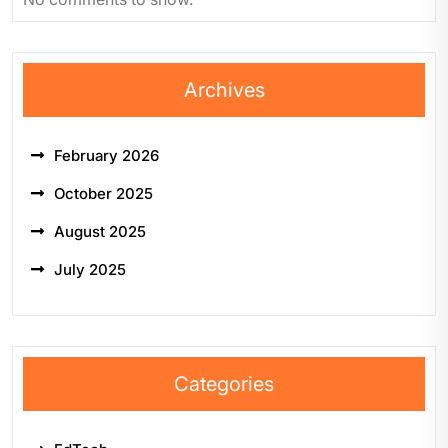
Archives
February 2026
October 2025
August 2025
July 2025
Categories