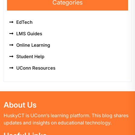
Categories
EdTech
LMS Guides
Online Learning
Student Help
UConn Resources
About Us
HuskyCT is UConn’s learning platform. This blog shares
updates and insights on educational technology.