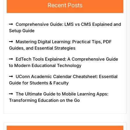
Recent Posts
Comprehensive Guide: LMS vs CMS Explained and
Setup Guide
Mastering Digital Learning: Practical Tips, PDF
Guides, and Essential Strategies
EdTech Tools Explained: A Comprehensive Guide
to Modern Educational Technology
UConn Academic Calendar Cheatsheet: Essential
Guide for Students & Faculty
The Ultimate Guide to Mobile Learning Apps:
Transforming Education on the Go