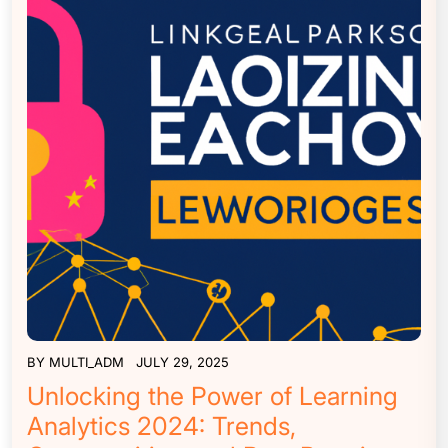
BY
MULTI_ADM
JULY 29, 2025
Unlocking the Power of Learning
Analytics 2024: Trends,