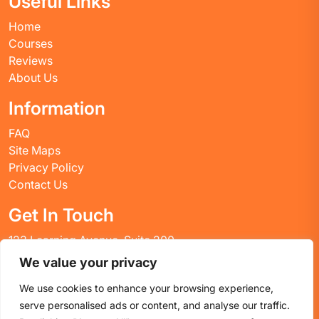
Useful Links
Home
Courses
Reviews
About Us
Information
FAQ
Site Maps
Privacy Policy
Contact Us
Get In Touch
123 Learning Avenue, Suite 200
Academic City, CT 06269
We value your privacy
United States
We use cookies to enhance your browsing experience,
Email: info@huskyctblog.com
serve personalised ads or content, and analyse our traffic.
Phone: (555) 123-4567