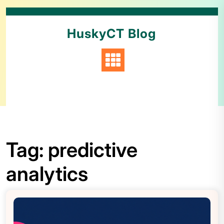
HuskyCT Blog
Tag:
predictive
analytics