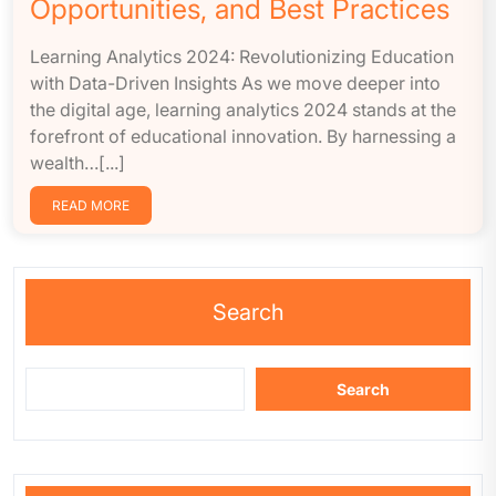
Opportunities, and Best Practices
Learning Analytics 2024: Revolutionizing Education
with Data-Driven Insights As we move deeper into
the digital age, learning analytics 2024 stands at the
forefront of educational innovation. By harnessing a
wealth…[...]
READ MORE
Search
Search