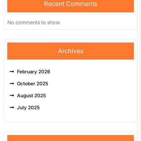
Recent Comments
No comments to show.
Archives
February 2026
October 2025
August 2025
July 2025