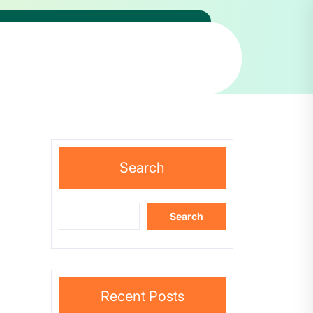
Search
Search
Recent Posts