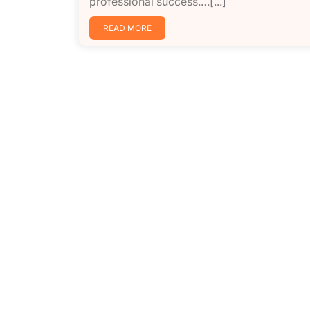
professional success.…[...]
READ MORE