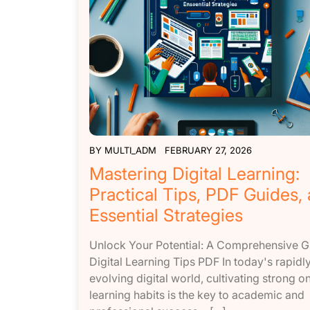
BY
MULTI_ADM
FEBRUARY 27, 2026
Mastering Digital Learning:
Practical Tips, PDF Guides,
Essential Strategies
Unlock Your Potential: A Comprehensive G
Digital Learning Tips PDF In today's rapidl
evolving digital world, cultivating strong on
learning habits is the key to academic and