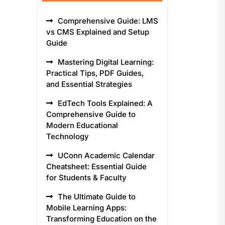
Comprehensive Guide: LMS
vs CMS Explained and Setup
Guide
Mastering Digital Learning:
Practical Tips, PDF Guides,
and Essential Strategies
EdTech Tools Explained: A
Comprehensive Guide to
Modern Educational
Technology
UConn Academic Calendar
Cheatsheet: Essential Guide
for Students & Faculty
The Ultimate Guide to
Mobile Learning Apps:
Transforming Education on the