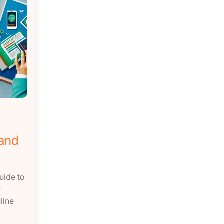
 and
uide to
y
line