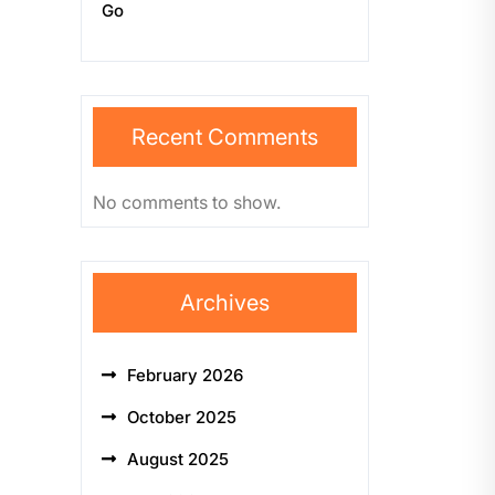
Go
Recent Comments
No comments to show.
Archives
February 2026
October 2025
August 2025