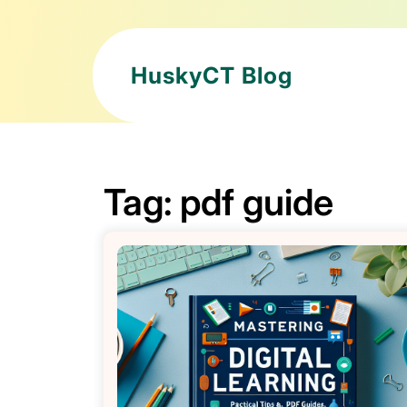
HuskyCT Blog
Tag:
pdf guide