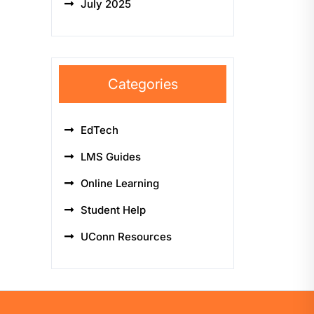
July 2025
Categories
EdTech
LMS Guides
Online Learning
Student Help
UConn Resources