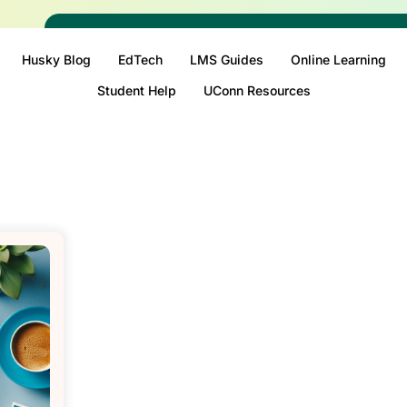
Husky Blog
EdTech
LMS Guides
Online Learning
Student Help
UConn Resources