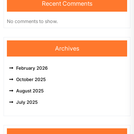
Recent Comments
No comments to show.
Archives
February 2026
October 2025
August 2025
July 2025