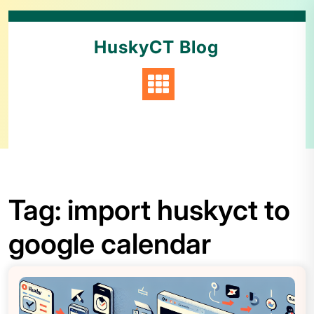
HuskyCT Blog
Tag:
import huskyct to
google calendar