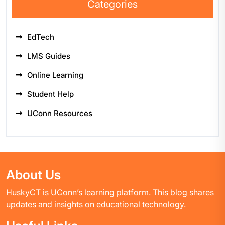
Categories
EdTech
LMS Guides
Online Learning
Student Help
UConn Resources
About Us
HuskyCT is UConn’s learning platform. This blog shares
updates and insights on educational technology.