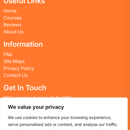
Useful Links
Home
Courses
Reviews
About Us
Information
FAQ
Site Maps
Privacy Policy
Contact Us
Get In Touch
123 Learning Avenue, Suite 200
Academic City, CT 06269
We value your privacy
United States
We use cookies to enhance your browsing experience,
Email: info@huskyctblog.com
serve personalised ads or content, and analyse our traffic.
Phone: (555) 123-4567