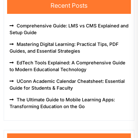
Recent Posts
Comprehensive Guide: LMS vs CMS Explained and
Setup Guide
Mastering Digital Learning: Practical Tips, PDF
Guides, and Essential Strategies
EdTech Tools Explained: A Comprehensive Guide
to Modern Educational Technology
UConn Academic Calendar Cheatsheet: Essential
Guide for Students & Faculty
The Ultimate Guide to Mobile Learning Apps:
Transforming Education on the Go