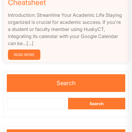
Cheatsheet
Introduction: Streamline Your Academic Life Staying
organized is crucial for academic success. If you're
a student or faculty member using HuskyCT,
integrating its calendar with your Google Calendar
can be…[...]
READ MORE
Search
Search