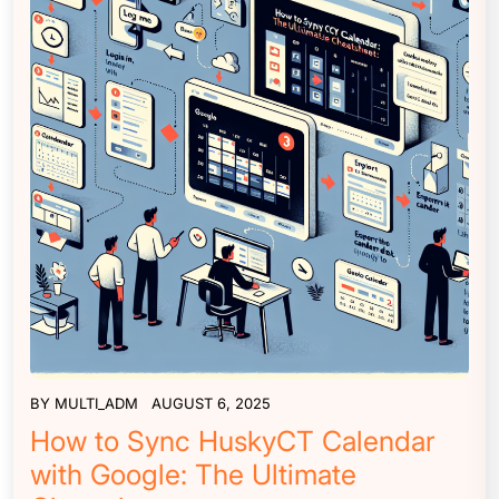
BY
MULTI_ADM
AUGUST 6, 2025
How to Sync HuskyCT Calendar
with Google: The Ultimate