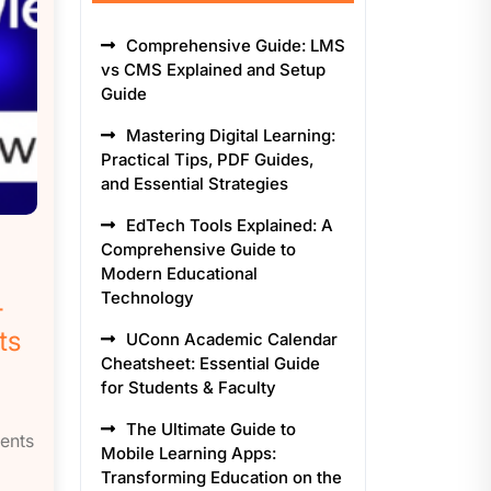
Comprehensive Guide: LMS
vs CMS Explained and Setup
Guide
Mastering Digital Learning:
Practical Tips, PDF Guides,
and Essential Strategies
EdTech Tools Explained: A
Comprehensive Guide to
Modern Educational
Technology
-
ts
UConn Academic Calendar
Cheatsheet: Essential Guide
for Students & Faculty
The Ultimate Guide to
ents
Mobile Learning Apps:
Transforming Education on the