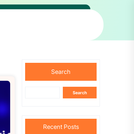
Search
Search
Recent Posts