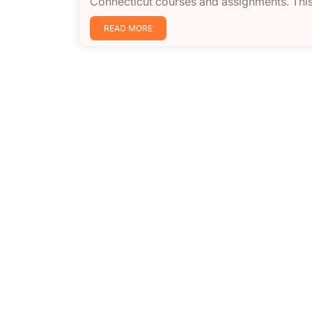
Connecticut courses and assignments. This
READ MORE