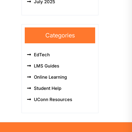
July 2025
Categories
EdTech
LMS Guides
Online Learning
Student Help
UConn Resources