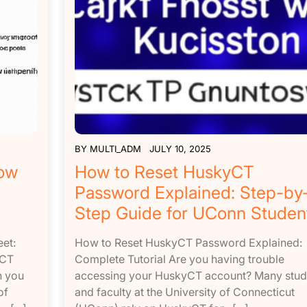
BY
MULTI_ADM
JULY 10, 2025
How
How to Reset HuskyCT
d
Password Explained: Step-by
Step Guide for UConn Studen
et:
How to Reset HuskyCT Password Explained:
yCT
Complete Tutorial Are you having trouble
n you
accessing your HuskyCT account? Many stud
of
and faculty at the University of Connecticut