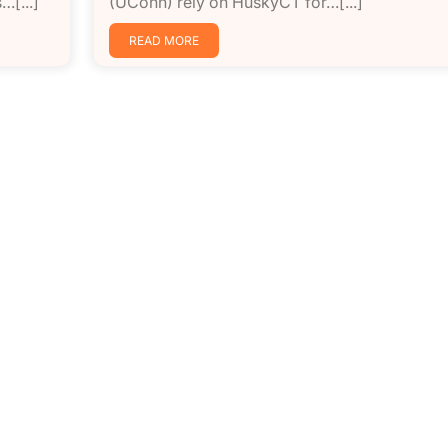
…[...]
(UConn) rely on HuskyCT for…[...]
READ MORE