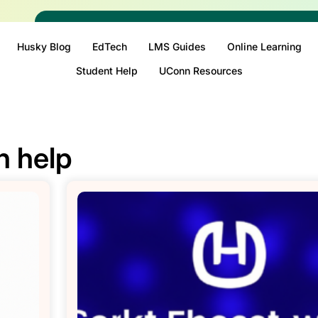
Husky Blog
EdTech
LMS Guides
Online Learning
Student Help
UConn Resources
n help