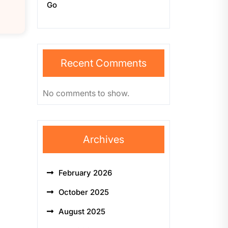
Go
Recent Comments
No comments to show.
Archives
February 2026
October 2025
August 2025