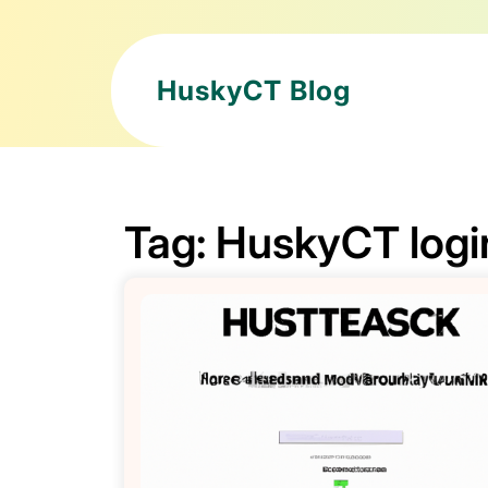
HuskyCT Blog
Tag:
HuskyCT logi