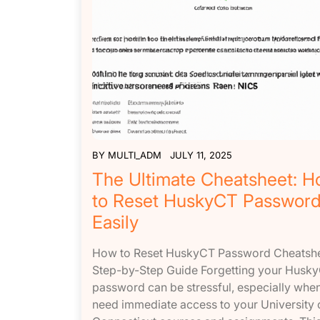
BY
MULTI_ADM
JULY 11, 2025
The Ultimate Cheatsheet: 
to Reset HuskyCT Passwor
Easily
How to Reset HuskyCT Password Cheatshe
Step-by-Step Guide Forgetting your Husk
password can be stressful, especially whe
need immediate access to your University 