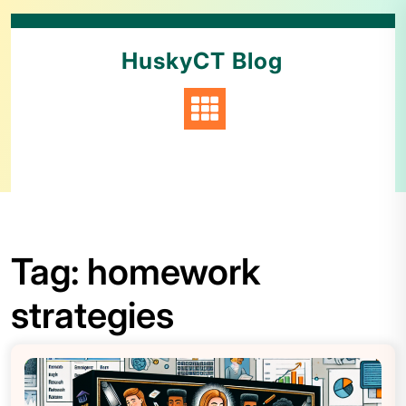
HuskyCT Blog
Tag:
homework
strategies