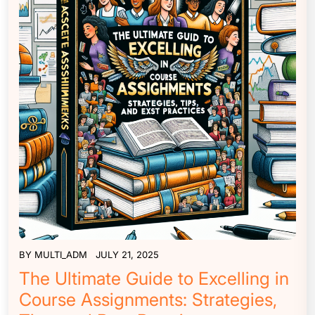
BY
MULTI_ADM
JULY 21, 2025
The Ultimate Guide to Excelling in
Course Assignments: Strategies,