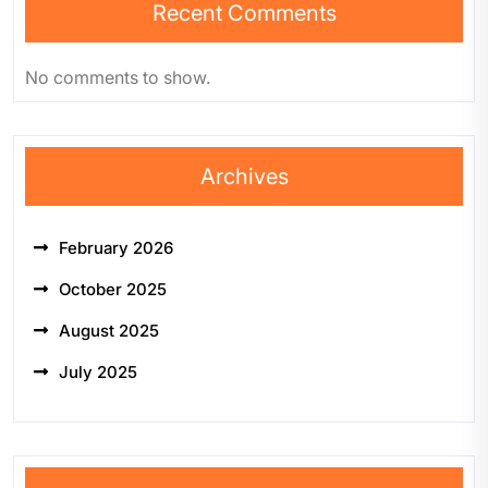
Recent Comments
No comments to show.
Archives
February 2026
October 2025
August 2025
July 2025