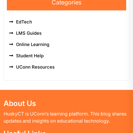
Categories
EdTech
LMS Guides
Online Learning
Student Help
UConn Resources
About Us
HuskyCT is UConn’s learning platform. This blog shares
updates and insights on educational technology.