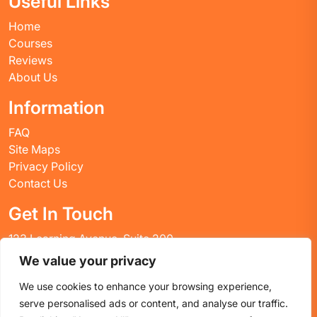
Useful Links
Home
Courses
Reviews
About Us
Information
FAQ
Site Maps
Privacy Policy
Contact Us
Get In Touch
123 Learning Avenue, Suite 200
Academic City, CT 06269
We value your privacy
United States
We use cookies to enhance your browsing experience,
Email: info@huskyctblog.com
serve personalised ads or content, and analyse our traffic.
Phone: (555) 123-4567