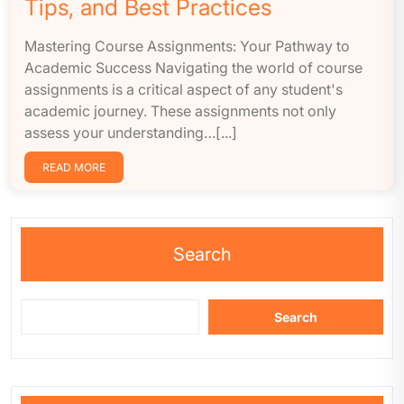
Tips, and Best Practices
Mastering Course Assignments: Your Pathway to
Academic Success Navigating the world of course
assignments is a critical aspect of any student's
academic journey. These assignments not only
assess your understanding…[...]
READ MORE
Search
Search