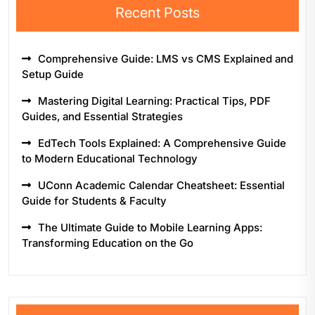
Recent Posts
Comprehensive Guide: LMS vs CMS Explained and
Setup Guide
Mastering Digital Learning: Practical Tips, PDF
Guides, and Essential Strategies
EdTech Tools Explained: A Comprehensive Guide
to Modern Educational Technology
UConn Academic Calendar Cheatsheet: Essential
Guide for Students & Faculty
The Ultimate Guide to Mobile Learning Apps:
Transforming Education on the Go