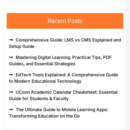
Recent Posts
Comprehensive Guide: LMS vs CMS Explained and
Setup Guide
Mastering Digital Learning: Practical Tips, PDF
Guides, and Essential Strategies
EdTech Tools Explained: A Comprehensive Guide
to Modern Educational Technology
UConn Academic Calendar Cheatsheet: Essential
Guide for Students & Faculty
The Ultimate Guide to Mobile Learning Apps:
Transforming Education on the Go