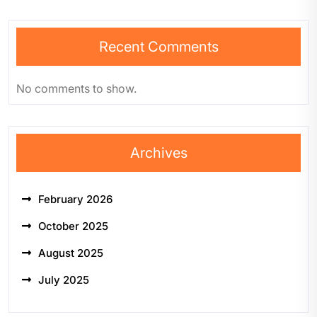
Recent Comments
No comments to show.
Archives
February 2026
October 2025
August 2025
July 2025