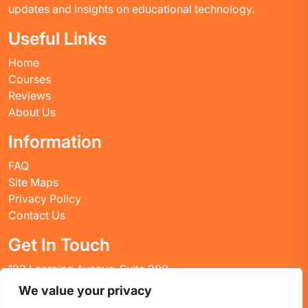
updates and insights on educational technology.
Useful Links
Home
Courses
Reviews
About Us
Information
FAQ
Site Maps
Privacy Policy
Contact Us
Get In Touch
123 Learning Avenue, Suite 200
Academic City, CT 06269
We value your privacy
United States