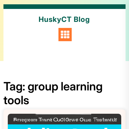
HuskyCT Blog
Tag:
group learning
tools