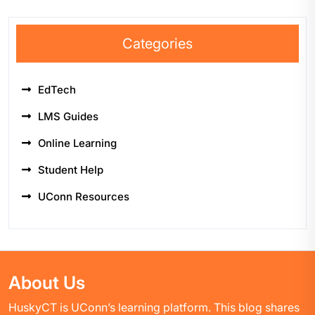
Categories
EdTech
LMS Guides
Online Learning
Student Help
UConn Resources
About Us
HuskyCT is UConn’s learning platform. This blog shares