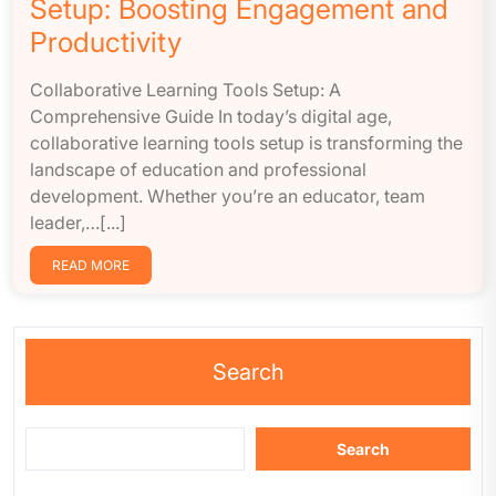
Setup: Boosting Engagement and
Productivity
Collaborative Learning Tools Setup: A
Comprehensive Guide In today’s digital age,
collaborative learning tools setup is transforming the
landscape of education and professional
development. Whether you’re an educator, team
leader,…[...]
READ MORE
Search
Search