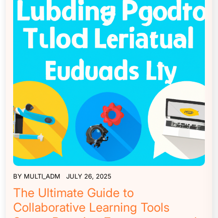
BY
MULTI_ADM
JULY 26, 2025
The Ultimate Guide to
Collaborative Learning Tools