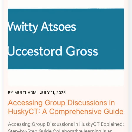
BY
MULTI_ADM
JULY 11, 2025
Accessing Group Discussions in
HuskyCT: A Comprehensive Guide
Accessing Group Discussions in HuskyCT Explained:
Step-by-Step Guide Collaborative learning is an