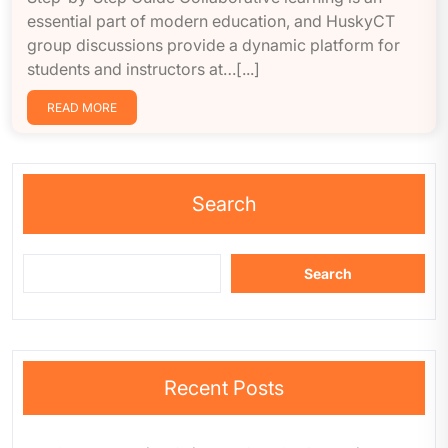
essential part of modern education, and HuskyCT
group discussions provide a dynamic platform for
students and instructors at…[...]
READ MORE
Search
Search
Recent Posts