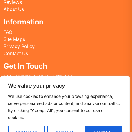
Reviews
About Us
Information
FAQ
Site Maps
Privacy Policy
Contact Us
Get In Touch
123 Learning Avenue, Suite 200
Academic City, CT 06269
We value your privacy
United States
We use cookies to enhance your browsing experience,
Email: info@huskyctblog.com
serve personalised ads or content, and analyse our traffic.
Phone: (555) 123-4567
By clicking "Accept All", you consent to our use of
cookies.
Proudly powered by WordPress
|
Education WordPress