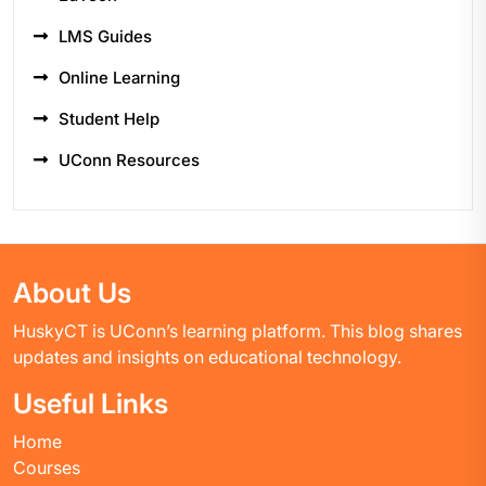
LMS Guides
Online Learning
Student Help
UConn Resources
About Us
HuskyCT is UConn’s learning platform. This blog shares
updates and insights on educational technology.
Useful Links
Home
Courses