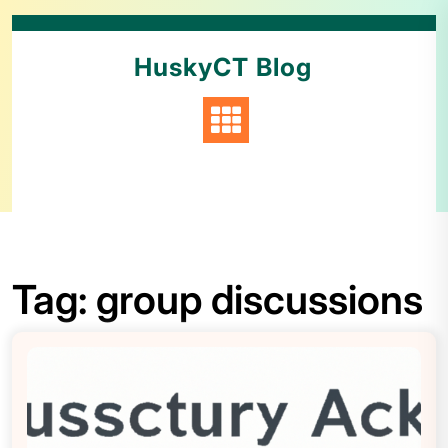
HuskyCT Blog
Tag:
group discussions