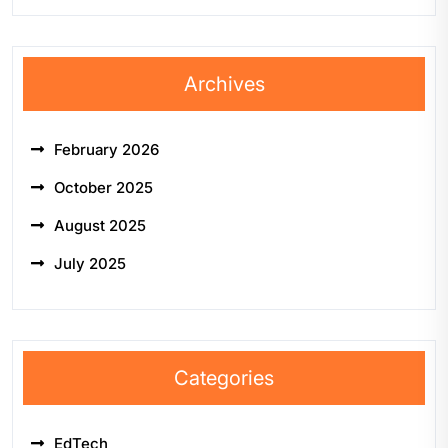
Archives
February 2026
October 2025
August 2025
July 2025
Categories
EdTech