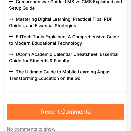
Comprehensive Guide: LMS vs CMS Explained and
Setup Guide
Mastering Digital Learning: Practical Tips, PDF
Guides, and Essential Strategies
EdTech Tools Explained: A Comprehensive Guide
to Modern Educational Technology
UConn Academic Calendar Cheatsheet: Essential
Guide for Students & Faculty
The Ultimate Guide to Mobile Learning Apps:
Transforming Education on the Go
Recent Comments
No comments to show.