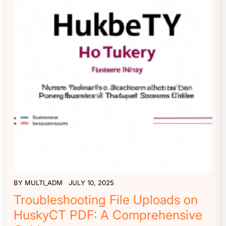
BY
MULTI_ADM
JULY 10, 2025
Troubleshooting File Uploads on
HuskyCT PDF: A Comprehensive