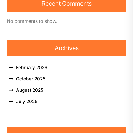
Recent Comments
No comments to show.
Archives
February 2026
October 2025
August 2025
July 2025