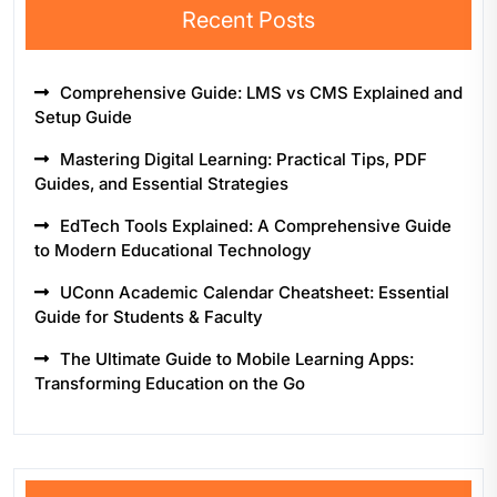
Recent Posts
Comprehensive Guide: LMS vs CMS Explained and
Setup Guide
Mastering Digital Learning: Practical Tips, PDF
Guides, and Essential Strategies
EdTech Tools Explained: A Comprehensive Guide
to Modern Educational Technology
UConn Academic Calendar Cheatsheet: Essential
Guide for Students & Faculty
The Ultimate Guide to Mobile Learning Apps:
Transforming Education on the Go