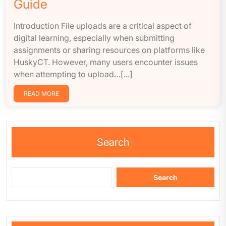
Guide
Introduction File uploads are a critical aspect of
digital learning, especially when submitting
assignments or sharing resources on platforms like
HuskyCT. However, many users encounter issues
when attempting to upload…[...]
READ MORE
Search
Search