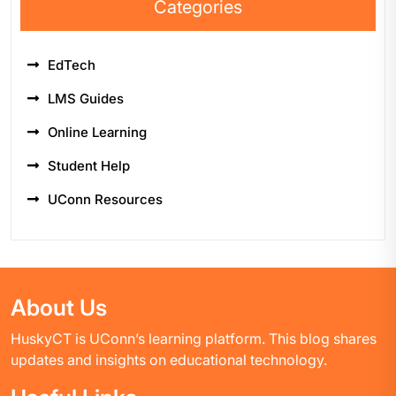
Categories
EdTech
LMS Guides
Online Learning
Student Help
UConn Resources
About Us
HuskyCT is UConn’s learning platform. This blog shares
updates and insights on educational technology.