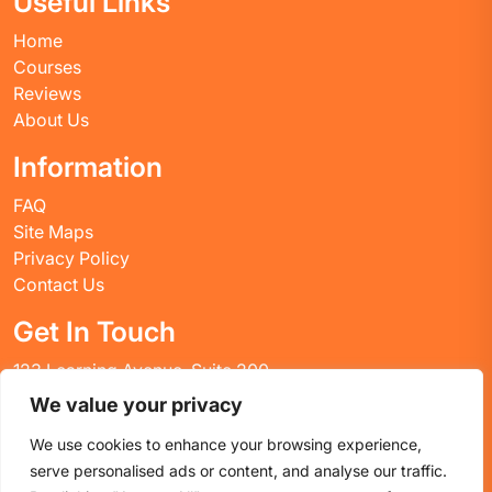
Useful Links
Home
Courses
Reviews
About Us
Information
FAQ
Site Maps
Privacy Policy
Contact Us
Get In Touch
123 Learning Avenue, Suite 200
Academic City, CT 06269
We value your privacy
United States
We use cookies to enhance your browsing experience,
Email: info@huskyctblog.com
serve personalised ads or content, and analyse our traffic.
Phone: (555) 123-4567