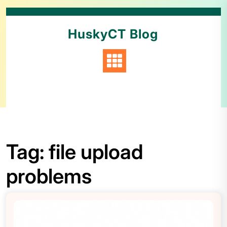
HuskyCT Blog
Tag:
file upload
problems