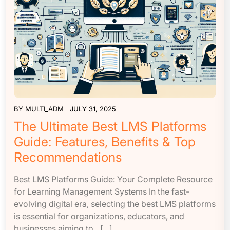
BY
MULTI_ADM
JULY 31, 2025
The Ultimate Best LMS Platforms
Guide: Features, Benefits & Top
Recommendations
Best LMS Platforms Guide: Your Complete Resource
for Learning Management Systems In the fast-
evolving digital era, selecting the best LMS platforms
is essential for organizations, educators, and
businesses aiming to…[...]