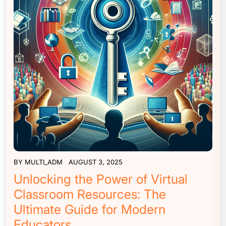
BY
MULTI_ADM
AUGUST 3, 2025
Unlocking the Power of Virtual
Classroom Resources: The
Ultimate Guide for Modern
Educators