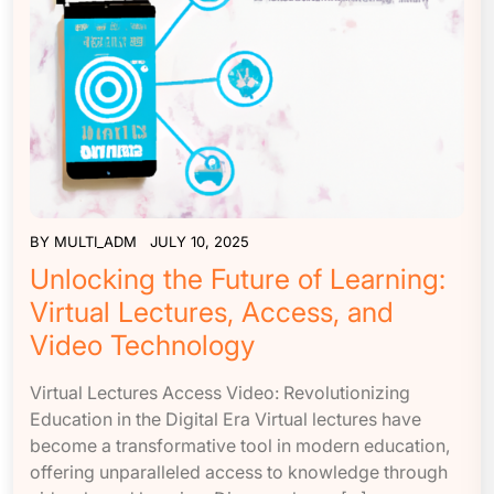
BY
MULTI_ADM
JULY 10, 2025
Unlocking the Future of Learning:
Virtual Lectures, Access, and
Video Technology
Virtual Lectures Access Video: Revolutionizing
Education in the Digital Era Virtual lectures have
become a transformative tool in modern education,
offering unparalleled access to knowledge through