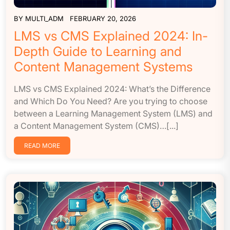
BY
MULTI_ADM
FEBRUARY 20, 2026
LMS vs CMS Explained 2024: In-
Depth Guide to Learning and
Content Management Systems
LMS vs CMS Explained 2024: What’s the Difference
and Which Do You Need? Are you trying to choose
between a Learning Management System (LMS) and
a Content Management System (CMS)…[...]
READ MORE