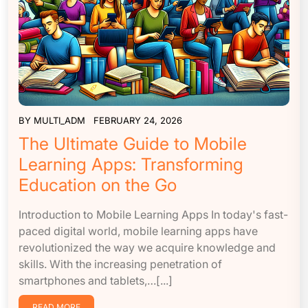
BY
MULTI_ADM
FEBRUARY 24, 2026
The Ultimate Guide to Mobile
Learning Apps: Transforming
Education on the Go
Introduction to Mobile Learning Apps In today's fast-
paced digital world, mobile learning apps have
revolutionized the way we acquire knowledge and
skills. With the increasing penetration of
smartphones and tablets,…[...]
READ MORE