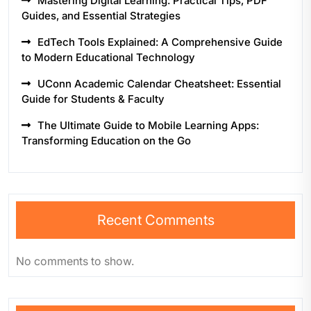
Mastering Digital Learning: Practical Tips, PDF
Guides, and Essential Strategies
EdTech Tools Explained: A Comprehensive Guide
to Modern Educational Technology
UConn Academic Calendar Cheatsheet: Essential
Guide for Students & Faculty
The Ultimate Guide to Mobile Learning Apps:
Transforming Education on the Go
Recent Comments
No comments to show.