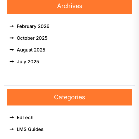
Archives
February 2026
October 2025
August 2025
July 2025
Categories
EdTech
LMS Guides