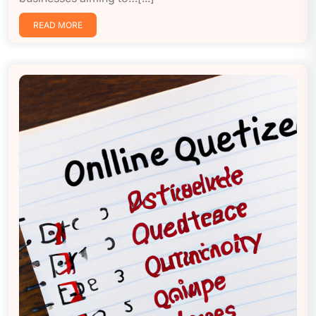
READ MORE