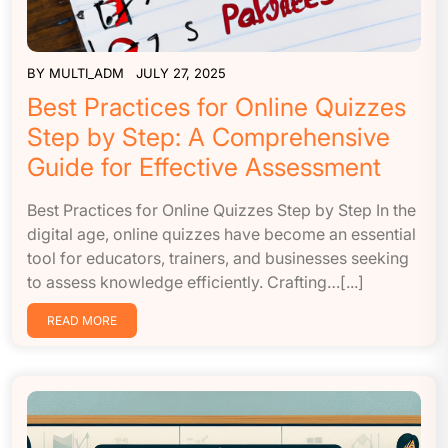
BY
MULTI_ADM
JULY 27, 2025
Best Practices for Online Quizzes
Step by Step: A Comprehensive
Guide for Effective Assessment
Best Practices for Online Quizzes Step by Step In the
digital age, online quizzes have become an essential
tool for educators, trainers, and businesses seeking
to assess knowledge efficiently. Crafting…[...]
READ MORE