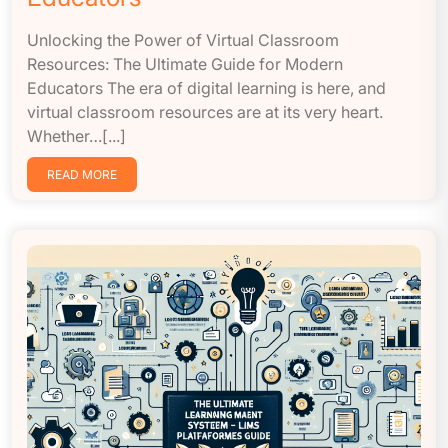
Unlocking the Power of Virtual Classroom
Resources: The Ultimate Guide for Modern
Educators The era of digital learning is here, and
virtual classroom resources are at its very heart.
Whether…[...]
READ MORE