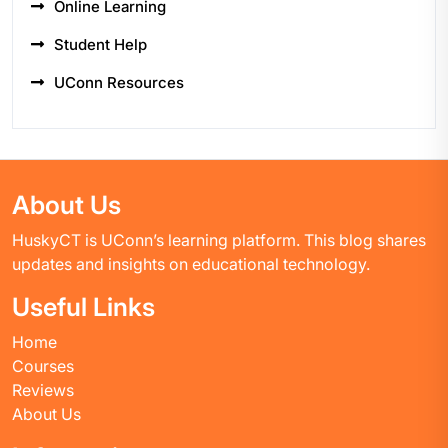
Online Learning
Student Help
UConn Resources
About Us
HuskyCT is UConn’s learning platform. This blog shares
updates and insights on educational technology.
Useful Links
Home
Courses
Reviews
About Us