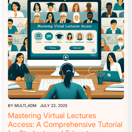
BY
MULTI_ADM
JULY 22, 2025
Mastering Virtual Lectures
Access: A Comprehensive Tutorial