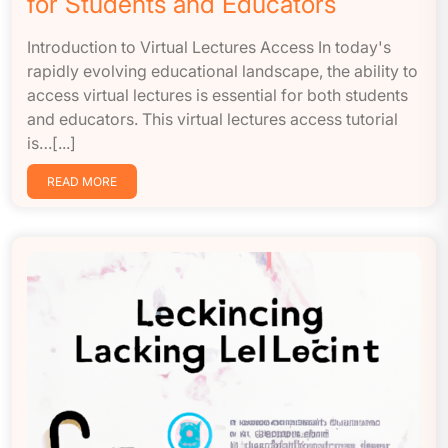
for Students and Educators
Introduction to Virtual Lectures Access In today's
rapidly evolving educational landscape, the ability to
access virtual lectures is essential for both students
and educators. This virtual lectures access tutorial
is…[...]
READ MORE