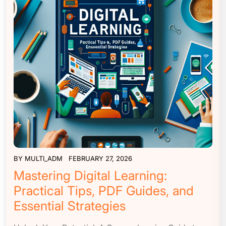
BY
MULTI_ADM
FEBRUARY 27, 2026
Mastering Digital Learning:
Practical Tips, PDF Guides, and
Essential Strategies