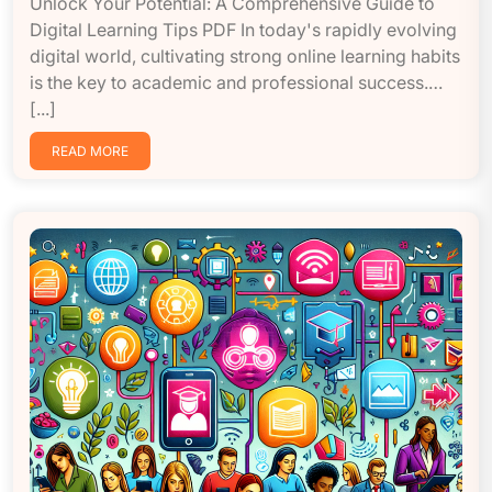
Unlock Your Potential: A Comprehensive Guide to
Digital Learning Tips PDF In today's rapidly evolving
digital world, cultivating strong online learning habits
is the key to academic and professional success.…
[...]
READ MORE