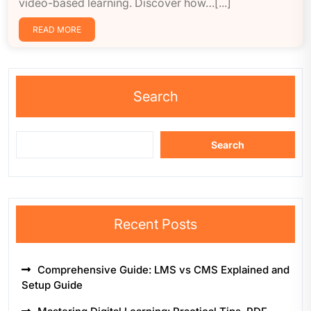
video-based learning. Discover how…[...]
READ MORE
Search
Search
Recent Posts
Comprehensive Guide: LMS vs CMS Explained and
Setup Guide