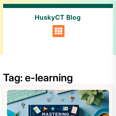
HuskyCT Blog
Tag:
e-learning