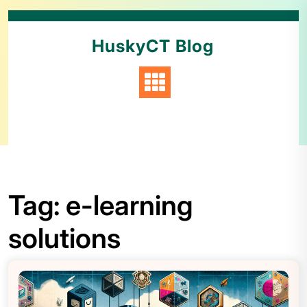
HuskyCT Blog
Tag:
e-learning
solutions