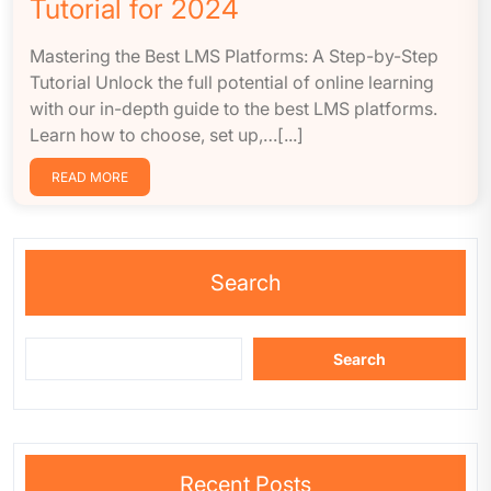
Tutorial for 2024
Mastering the Best LMS Platforms: A Step-by-Step
Tutorial Unlock the full potential of online learning
with our in-depth guide to the best LMS platforms.
Learn how to choose, set up,…[...]
READ MORE
Search
Search
Recent Posts