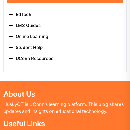
EdTech
LMS Guides
Online Learning
Student Help
UConn Resources
About Us
HuskyCT is UConn’s learning platform. This blog shares
updates and insights on educational technology.
Useful Links