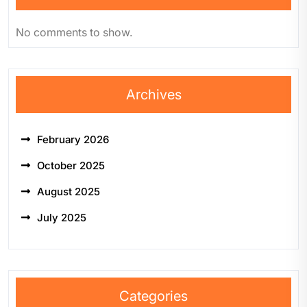
No comments to show.
Archives
February 2026
October 2025
August 2025
July 2025
Categories