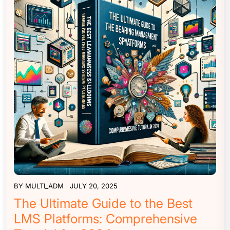
BY
MULTI_ADM
JULY 20, 2025
The Ultimate Guide to the Best
LMS Platforms: Comprehensive