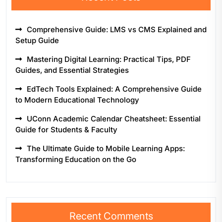
Comprehensive Guide: LMS vs CMS Explained and
Setup Guide
Mastering Digital Learning: Practical Tips, PDF
Guides, and Essential Strategies
EdTech Tools Explained: A Comprehensive Guide
to Modern Educational Technology
UConn Academic Calendar Cheatsheet: Essential
Guide for Students & Faculty
The Ultimate Guide to Mobile Learning Apps:
Transforming Education on the Go
Recent Comments