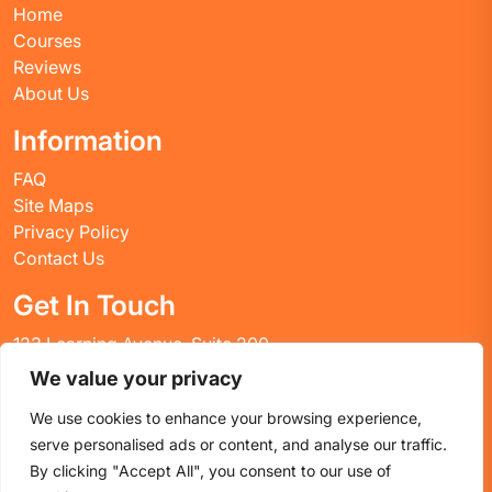
Home
Courses
Reviews
About Us
Information
FAQ
Site Maps
Privacy Policy
Contact Us
Get In Touch
123 Learning Avenue, Suite 200
Academic City, CT 06269
We value your privacy
United States
We use cookies to enhance your browsing experience,
Email: info@huskyctblog.com
serve personalised ads or content, and analyse our traffic.
Phone: (555) 123-4567
By clicking "Accept All", you consent to our use of