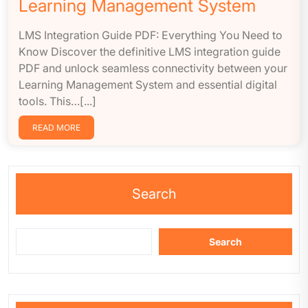
Learning Management System
LMS Integration Guide PDF: Everything You Need to
Know Discover the definitive LMS integration guide
PDF and unlock seamless connectivity between your
Learning Management System and essential digital
tools. This…[...]
READ MORE
Search
Search