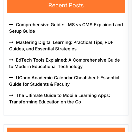
Recent Posts
Comprehensive Guide: LMS vs CMS Explained and
Setup Guide
Mastering Digital Learning: Practical Tips, PDF
Guides, and Essential Strategies
EdTech Tools Explained: A Comprehensive Guide
to Modern Educational Technology
UConn Academic Calendar Cheatsheet: Essential
Guide for Students & Faculty
The Ultimate Guide to Mobile Learning Apps:
Transforming Education on the Go