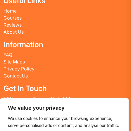
Useful Links
Home
Courses
Reviews
About Us
Information
FAQ
Site Maps
Privacy Policy
Contact Us
Get In Touch
123 Learning Avenue, Suite 200
Academic City, CT 06269
We value your privacy
United States
We use cookies to enhance your browsing experience,
Email: info@huskyctblog.com
serve personalised ads or content, and analyse our traffic.
Phone: (555) 123-4567