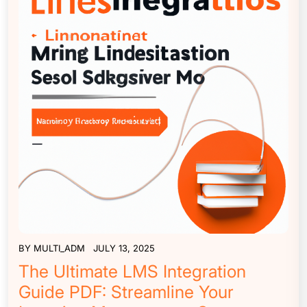
BY
MULTI_ADM
JULY 13, 2025
The Ultimate LMS Integration
Guide PDF: Streamline Your