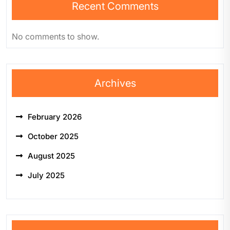
Recent Comments
No comments to show.
Archives
February 2026
October 2025
August 2025
July 2025