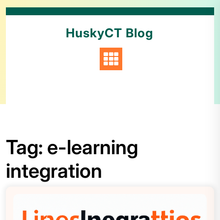
HuskyCT Blog
Tag:
e-learning
integration