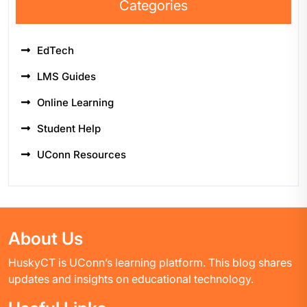
Categories
EdTech
LMS Guides
Online Learning
Student Help
UConn Resources
About Us
HuskyCT is UConn’s learning platform. This blog shares
updates and insights on educational technology.