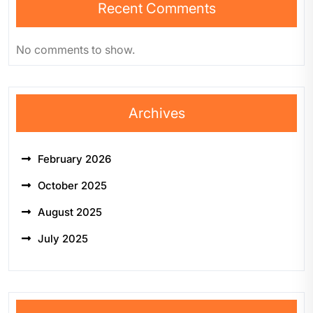
Recent Comments
No comments to show.
Archives
February 2026
October 2025
August 2025
July 2025