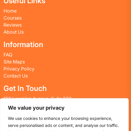
Useful Links
Home
Courses
Reviews
About Us
Information
FAQ
Site Maps
Privacy Policy
Contact Us
Get In Touch
123 Learning Avenue, Suite 200
Academic City, CT 06269
We value your privacy
United States
We use cookies to enhance your browsing experience,
Email: info@huskyctblog.com
serve personalised ads or content, and analyse our traffic.
Phone: (555) 123-4567