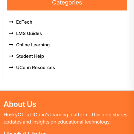
Categories
EdTech
LMS Guides
Online Learning
Student Help
UConn Resources
About Us
HuskyCT is UConn’s learning platform. This blog shares
updates and insights on educational technology.