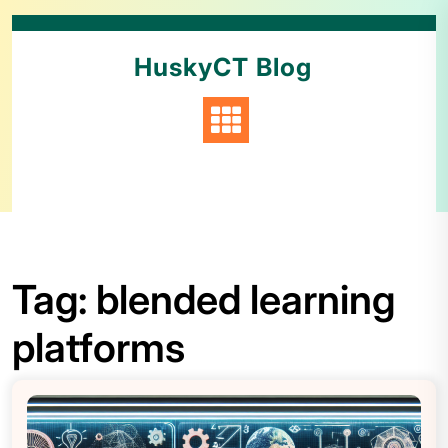
HuskyCT Blog
Tag:
blended learning
platforms