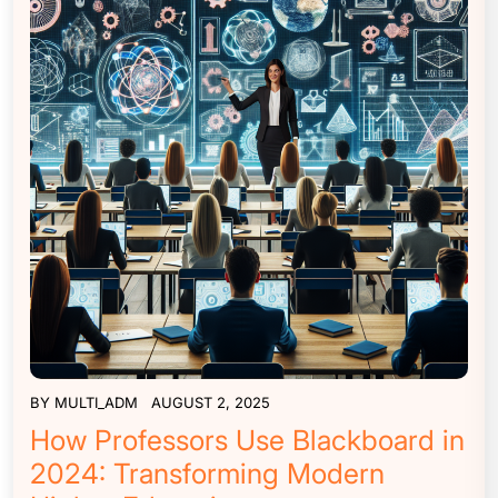
BY
MULTI_ADM
AUGUST 2, 2025
How Professors Use Blackboard in
2024: Transforming Modern