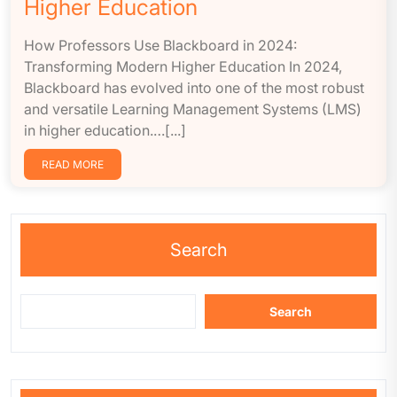
Higher Education
How Professors Use Blackboard in 2024:
Transforming Modern Higher Education In 2024,
Blackboard has evolved into one of the most robust
and versatile Learning Management Systems (LMS)
in higher education.…[...]
READ MORE
Search
Search