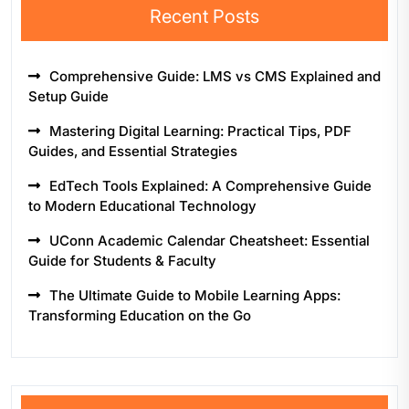
Recent Posts
Comprehensive Guide: LMS vs CMS Explained and
Setup Guide
Mastering Digital Learning: Practical Tips, PDF
Guides, and Essential Strategies
EdTech Tools Explained: A Comprehensive Guide
to Modern Educational Technology
UConn Academic Calendar Cheatsheet: Essential
Guide for Students & Faculty
The Ultimate Guide to Mobile Learning Apps:
Transforming Education on the Go