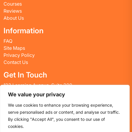
Courses
Reviews
About Us
Information
FAQ
Site Maps
Privacy Policy
Contact Us
Get In Touch
123 Learning Avenue, Suite 200
Academic City, CT 06269
We value your privacy
United States
We use cookies to enhance your browsing experience,
Email: info@huskyctblog.com
serve personalised ads or content, and analyse our traffic.
Phone: (555) 123-4567
By clicking "Accept All", you consent to our use of
cookies.