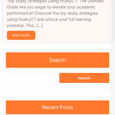
Top Study Strategies Using HuskyCT: The Ultimate
Guide Are you eager to elevate your academic
performance? Discover the top study strategies
using HuskyCT and unlock your full learning
potential. This…[...]
READ MORE
Search
Search
Recent Posts