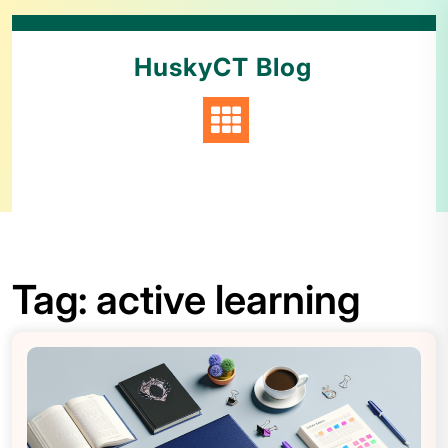
HuskyCT Blog
Tag:
active learning