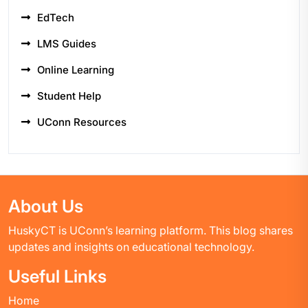
EdTech
LMS Guides
Online Learning
Student Help
UConn Resources
About Us
HuskyCT is UConn’s learning platform. This blog shares
updates and insights on educational technology.
Useful Links
Home