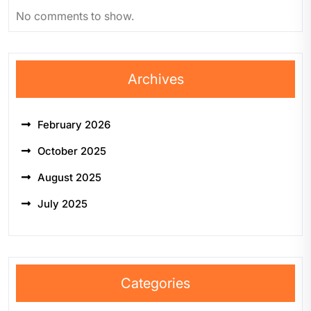
No comments to show.
Archives
February 2026
October 2025
August 2025
July 2025
Categories