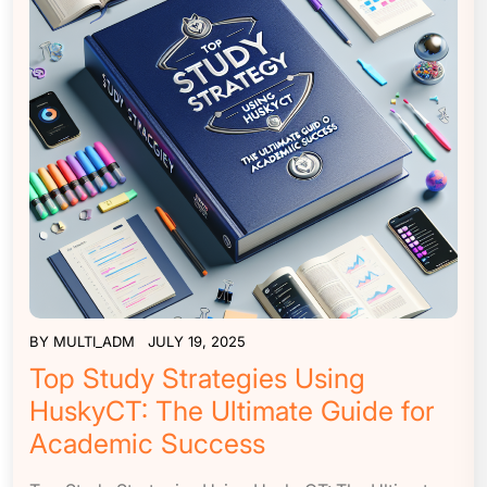
BY
MULTI_ADM
JULY 19, 2025
Top Study Strategies Using
HuskyCT: The Ultimate Guide for
Academic Success