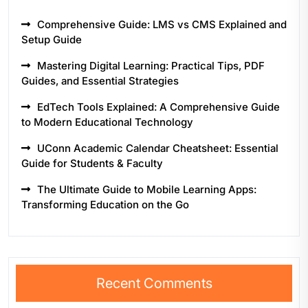
Comprehensive Guide: LMS vs CMS Explained and
Setup Guide
Mastering Digital Learning: Practical Tips, PDF
Guides, and Essential Strategies
EdTech Tools Explained: A Comprehensive Guide
to Modern Educational Technology
UConn Academic Calendar Cheatsheet: Essential
Guide for Students & Faculty
The Ultimate Guide to Mobile Learning Apps:
Transforming Education on the Go
Recent Comments