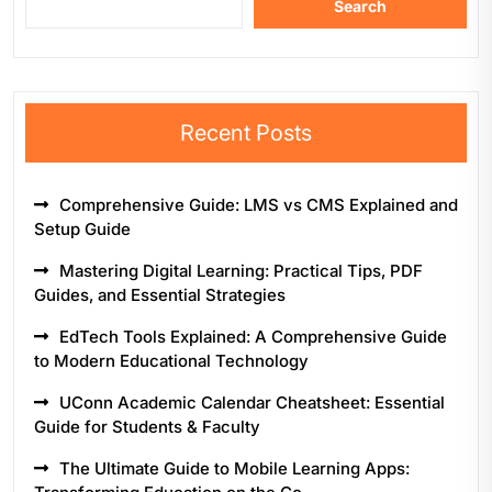
Search
Recent Posts
Comprehensive Guide: LMS vs CMS Explained and
Setup Guide
Mastering Digital Learning: Practical Tips, PDF
Guides, and Essential Strategies
EdTech Tools Explained: A Comprehensive Guide
to Modern Educational Technology
UConn Academic Calendar Cheatsheet: Essential
Guide for Students & Faculty
The Ultimate Guide to Mobile Learning Apps: