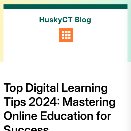
HuskyCT Blog
Top Digital Learning
Tips 2024: Mastering
Online Education for
Success