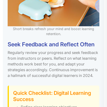
Short breaks refresh your mind and boost learning
retention.
Seek Feedback and Reflect Often
Regularly review your progress and seek feedback
from instructors or peers. Reflect on what learning
methods work best for you, and adapt your
strategies accordingly. Continuous improvement is
a hallmark of successful digital learners in 2024.
Quick Checklist: Digital Learning
Success
Define clear learning objectives.