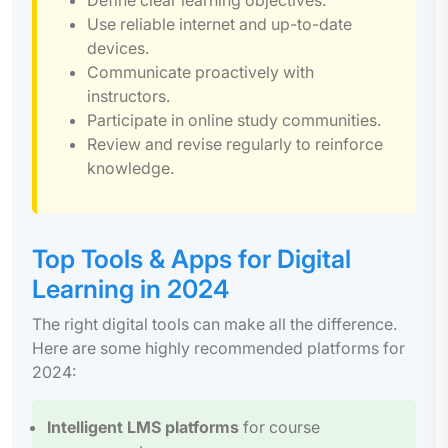
Use reliable internet and up-to-date
devices.
Communicate proactively with
instructors.
Participate in online study communities.
Review and revise regularly to reinforce
knowledge.
Top Tools & Apps for Digital
Learning in 2024
The right digital tools can make all the difference.
Here are some highly recommended platforms for
2024:
Intelligent LMS platforms
for course