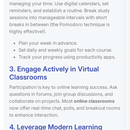
managing your time. Use digital calendars, set
reminders, and establish a routine. Break study
sessions into manageable intervals with short
breaks in between (the Pomodoro technique is
highly effective!).
Plan your week in advance.
Set daily and weekly goals for each course.
Track your progress using productivity apps.
3. Engage Actively in Virtual
Classrooms
Participation is key to online learning success. Ask
questions in forums, join group discussions, and
collaborate on projects. Most
online classrooms
now offer real-time chat, polls, and breakout rooms
to enhance interaction.
4. Leverage Modern Learning