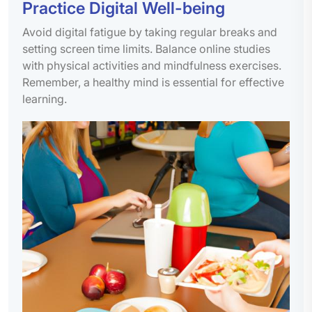
Practice Digital Well-being
Avoid digital fatigue by taking regular breaks and
setting screen time limits. Balance online studies
with physical activities and mindfulness exercises.
Remember, a healthy mind is essential for effective
learning.