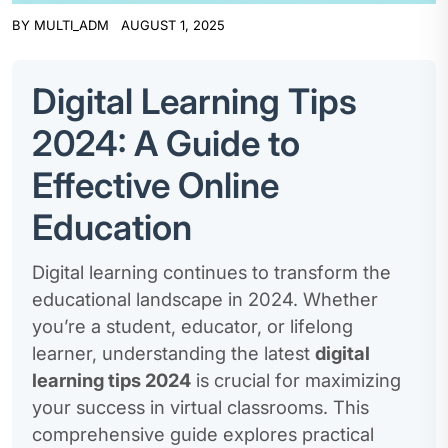
BY
MULTI_ADM
AUGUST 1, 2025
Digital Learning Tips
2024: A Guide to
Effective Online
Education
Digital learning continues to transform the
educational landscape in 2024. Whether
you’re a student, educator, or lifelong
learner, understanding the latest
digital
learning tips 2024
is crucial for maximizing
your success in virtual classrooms. This
comprehensive guide explores practical