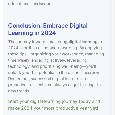
educational landscape.
Conclusion: Embrace Digital
Learning in 2024
The journey towards mastering
digital learning
in
2024 is both exciting and rewarding. By applying
these tips—organizing your workspace, managing
time wisely, engaging actively, leveraging
technology, and prioritizing well-being—you’ll
unlock your full potential in the online classroom.
Remember, successful digital learners are
proactive, resilient, and always eager to adapt to
new trends.
Start your digital learning journey today and
make 2024 your most productive year yet!