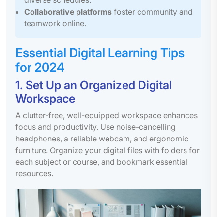
Collaborative platforms
foster community and
teamwork online.
Essential Digital Learning Tips
for 2024
1. Set Up an Organized Digital
Workspace
A clutter-free, well-equipped workspace enhances
focus and productivity. Use noise-cancelling
headphones, a reliable webcam, and ergonomic
furniture. Organize your digital files with folders for
each subject or course, and bookmark essential
resources.