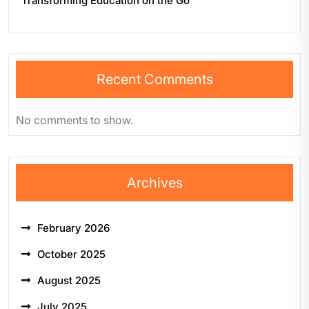
Transforming Education on the Go
Recent Comments
No comments to show.
Archives
February 2026
October 2025
August 2025
July 2025