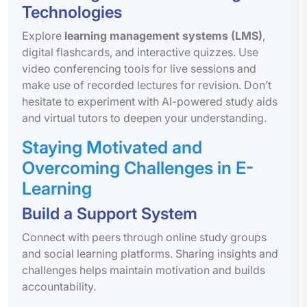
Technologies
Explore
learning management systems (LMS)
,
digital flashcards, and interactive quizzes. Use
video conferencing tools for live sessions and
make use of recorded lectures for revision. Don’t
hesitate to experiment with AI-powered study aids
and virtual tutors to deepen your understanding.
Staying Motivated and
Overcoming Challenges in E-
Learning
Build a Support System
Connect with peers through online study groups
and social learning platforms. Sharing insights and
challenges helps maintain motivation and builds
accountability.