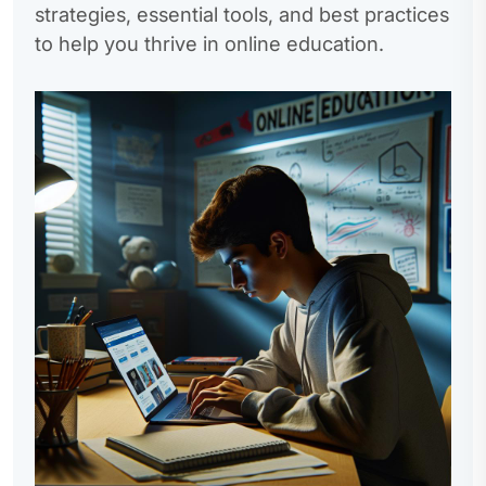
strategies, essential tools, and best practices
to help you thrive in online education.