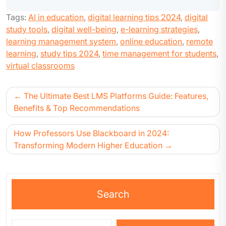
Tags:
AI in education
,
digital learning tips 2024
,
digital
study tools
,
digital well-being
,
e-learning strategies
,
learning management system
,
online education
,
remote
learning
,
study tips 2024
,
time management for students
,
virtual classrooms
The Ultimate Best LMS Platforms Guide: Features,
Benefits & Top Recommendations
How Professors Use Blackboard in 2024:
Transforming Modern Higher Education
Search