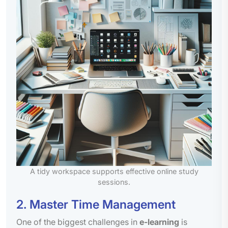
A tidy workspace supports effective online study
sessions.
2. Master Time Management
One of the biggest challenges in
e-learning
is