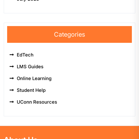
Categories
EdTech
LMS Guides
Online Learning
Student Help
UConn Resources