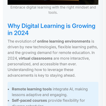
Embrace digital learning with the right mindset and
tools.
Why Digital Learning is Growing
in 2024
The evolution of
online learning environments
is
driven by new technologies, flexible learning paths,
and the growing demand for remote education. In
2024,
virtual classrooms
are more interactive,
personalized, and accessible than ever.
Understanding how to leverage these
advancements is key to staying ahead.
Remote learning tools
integrate AI, making
lessons adaptive and engaging.
Self-paced courses
provide flexibility for
diverse schedules.