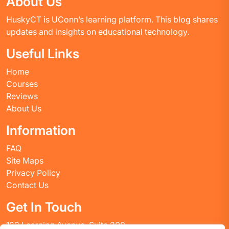
About Us
HuskyCT is UConn’s learning platform. This blog shares
updates and insights on educational technology.
Useful Links
Home
Courses
Reviews
About Us
Information
FAQ
Site Maps
Privacy Policy
Contact Us
Get In Touch
123 Learning Avenue, Suite 200