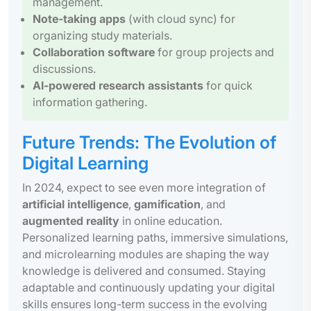
management.
Note-taking apps
(with cloud sync) for
organizing study materials.
Collaboration software
for group projects and
discussions.
AI-powered research assistants
for quick
information gathering.
Future Trends: The Evolution of
Digital Learning
In 2024, expect to see even more integration of
artificial intelligence
,
gamification
, and
augmented reality
in online education.
Personalized learning paths, immersive simulations,
and microlearning modules are shaping the way
knowledge is delivered and consumed. Staying
adaptable and continuously updating your digital
skills ensures long-term success in the evolving